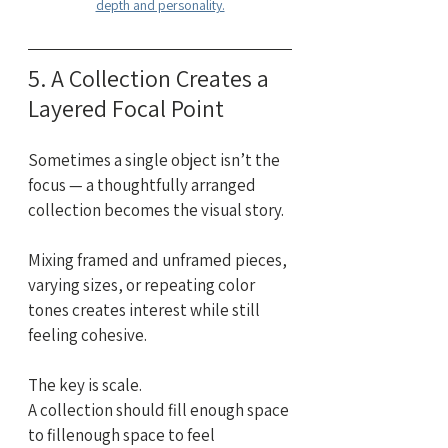
depth and personality.
5. A Collection Creates a 
Layered Focal Point
Sometimes a single object isn’t the 
focus — a thoughtfully arranged 
collection becomes the visual story.
Mixing framed and unframed pieces, 
varying sizes, or repeating color 
tones creates interest while still 
feeling cohesive.
The key is scale. 
A collection should fill enough space 
to fillenough space to feel 