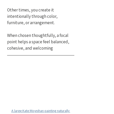
Other times, you create it 
intentionally through color, 
furniture, or arrangement.
When chosen thoughtfully, a focal 
point helps a space feel balanced, 
cohesive, and welcoming
A large Kate Moynihan painting naturally 