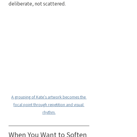
deliberate, not scattered.
A grouping of Kate's artwork becomes the 
focal point through repetition and visual 
rhythm.
When You Want to Soften 