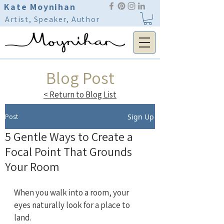
Kate Moynihan
Artist, Speaker, Author
Blog Post
< Return to Blog List
Post
Sign Up
5 Gentle Ways to Create a
Focal Point That Grounds
Your Room
When you walk into a room, your 
eyes naturally look for a place to 
land.