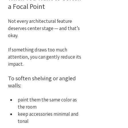
a Focal Point
Not every architectural feature 
deserves center stage — and that’s 
okay.
If something draws too much 
attention, you can gently reduce its 
impact.
To soften shelving or angled 
walls:
paint them the same color as 
the room
keep accessories minimal and 
tonal