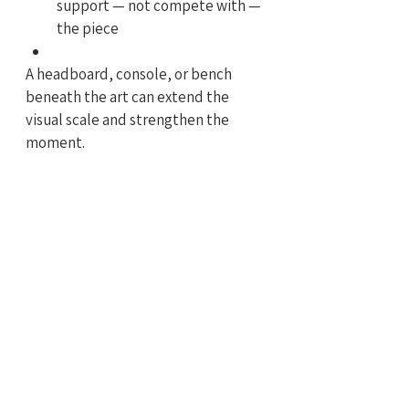
support — not compete with — 
the piece
A headboard, console, or bench 
beneath the art can extend the 
visual scale and strengthen the 
moment.