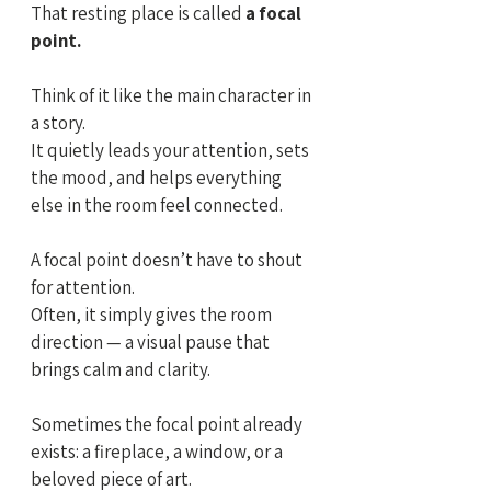
That resting place is called
 a focal 
point.
Think of it like the main character in 
a story. 
It quietly leads your attention, sets 
the mood, and helps everything 
else in the room feel connected.
A focal point doesn’t have to shout 
for attention.
Often, it simply gives the room 
direction — a visual pause that 
brings calm and clarity.
Sometimes the focal point already 
exists: a fireplace, a window, or a 
beloved piece of art. 