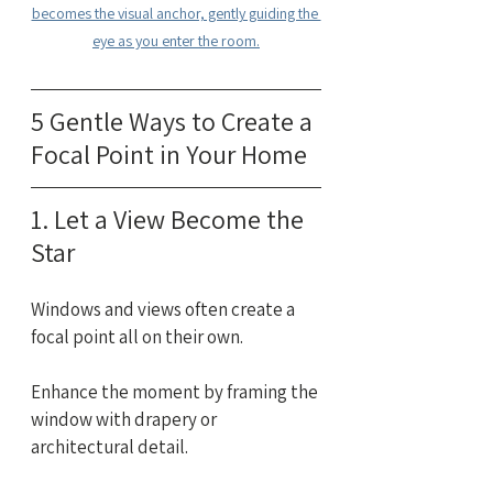
becomes the visual anchor, gently guiding the 
eye as you enter the room.
5 Gentle Ways to Create a 
Focal Point in Your Home
1. Let a View Become the 
Star
Windows and views often create a 
focal point all on their own.
Enhance the moment by framing the 
window with drapery or 
architectural detail. 