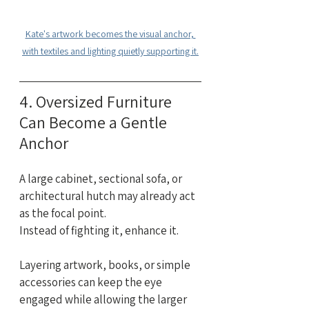
Kate's artwork becomes the visual anchor, 
with textiles and lighting quietly supporting it.
4. Oversized Furniture 
Can Become a Gentle 
Anchor
A large cabinet, sectional sofa, or 
architectural hutch may already act 
as the focal point.
Instead of fighting it, enhance it.
Layering artwork, books, or simple 
accessories can keep the eye 
engaged while allowing the larger 