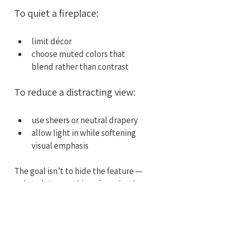
To quiet a fireplace:
limit décor
choose muted colors that 
blend rather than contrast
To reduce a distracting view:
use sheers or neutral drapery
allow light in while softening 
visual emphasis
The goal isn’t to hide the feature — 
only to let something else take the 
lead.
A Focal Point Should 