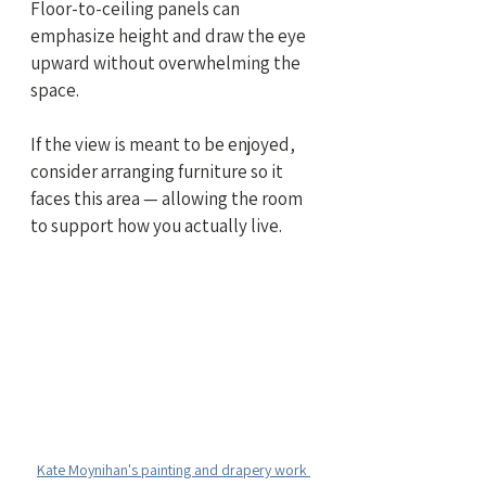
Floor-to-ceiling panels can 
emphasize height and draw the eye 
upward without overwhelming the 
space.
If the view is meant to be enjoyed, 
consider arranging furniture so it 
faces this area — allowing the room 
to support how you actually live.
Kate Moynihan's painting and drapery work 