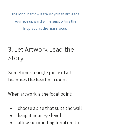
The long, narrow Kate Moynihan art leads 
your eye upward while supporting the 
fireplace as the main focus. 
3. Let Artwork Lead the 
Story
Sometimes a single piece of art 
becomes the heart of a room.
When artwork is the focal point:
choose a size that suits the wall
hang it near eye level
allow surrounding furniture to 