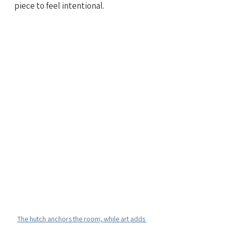
piece to feel intentional.
The hutch anchors the room, while art adds 