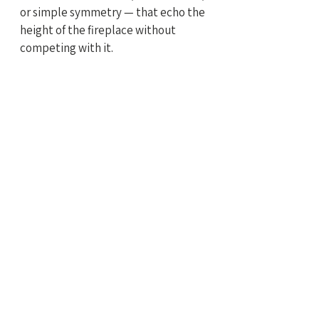
or simple symmetry — that echo the 
height of the fireplace without 
competing with it.