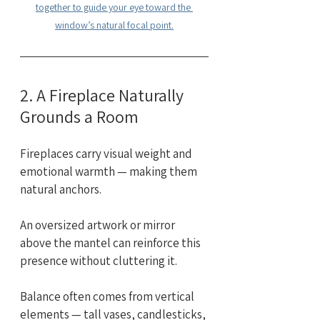
together to guide your eye toward the 
window’s natural focal point.
2. A Fireplace Naturally 
Grounds a Room
Fireplaces carry visual weight and 
emotional warmth — making them 
natural anchors.
An oversized artwork or mirror 
above the mantel can reinforce this 
presence without cluttering it.
Balance often comes from vertical 
elements — tall vases, candlesticks, 