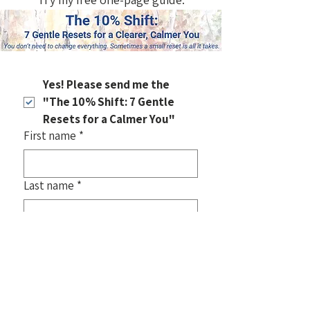
Yes! Please send me the 
"The 10% Shift: 7 Gentle 
Resets for a Calmer You"
First name
*
Last name
*
Email
*
Also, join my email list
 for new art, 
gentle insights, and stories about 