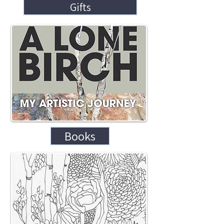
Gifts
Books