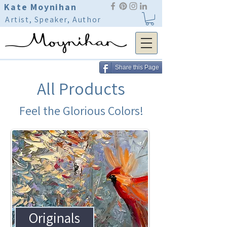
Kate Moynihan
Artist, Speaker, Author
Share this Page
All Products
Feel the Glorious Colors!
Originals