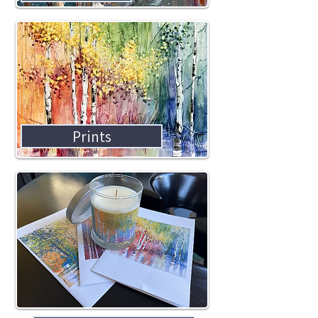
Prints