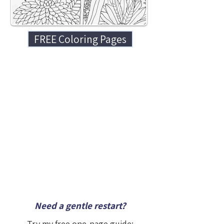
FREE Coloring Pages
Need a gentle restart?
Try my free one-page guide: