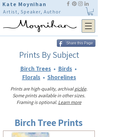
Kate Moynihan
Artist, Speaker, Author
Share this Page
Prints By Subject
Birch Trees
•
Birds
•
Florals
•
Shorelines
Prints are high-quality, archival
giclée
.
Some prints available in other sizes.
Framing is optional.
Learn more
Birch Tree Prints