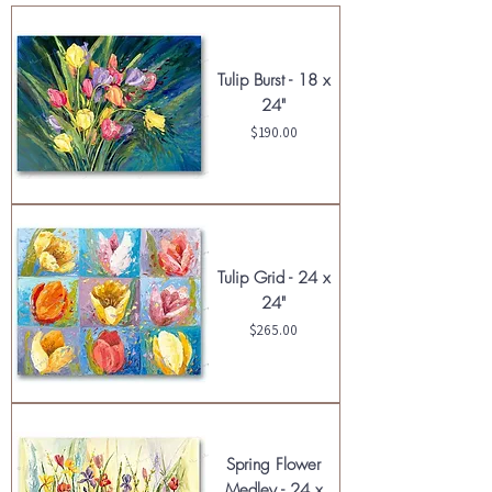
Tulip Burst - 18 x
24"
Price
$190.00
Tulip Grid - 24 x
24"
Price
$265.00
Spring Flower
Medley - 24 x