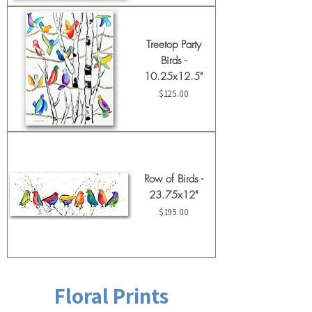
Treetop Party
Birds -
10.25x12.5"
Price
$125.00
Row of Birds -
23.75x12"
Price
$195.00
Floral Prints