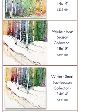
14x14"
Price
$135.00
Winter - Four-
Season
Collection -
18x18"
Price
$195.00
Winter - Small
Four-Season
Collection -
14x14"
Price
$135.00