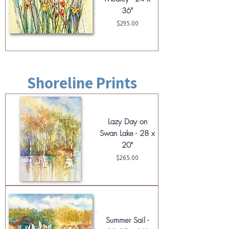
36"
Price
$295.00
Shoreline Prints
Lazy Day on
Swan Lake - 28 x
20"
Price
$265.00
Summer Sail -