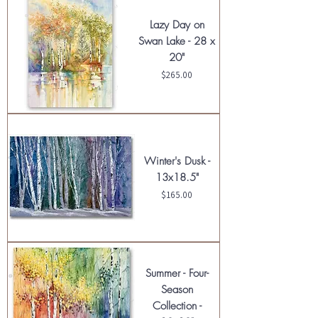
Lazy Day on
Swan Lake - 28 x
20"
Price
$265.00
Winter's Dusk -
13x18.5"
Price
$165.00
Summer - Four-
Season
Collection -