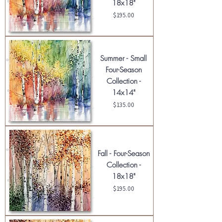
18x18"
Price
$195.00
Summer - Small
Four-Season
Collection -
14x14"
Price
$135.00
Fall - Four-Season
Collection -
18x18"
Price
$195.00