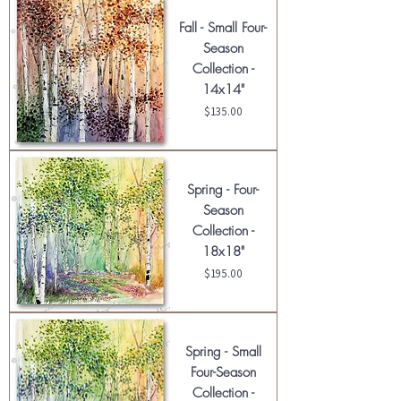
Fall - Small Four-
Season
Collection -
14x14"
Price
$135.00
Spring - Four-
Season
Collection -
18x18"
Price
$195.00
Spring - Small
Four-Season
Collection -