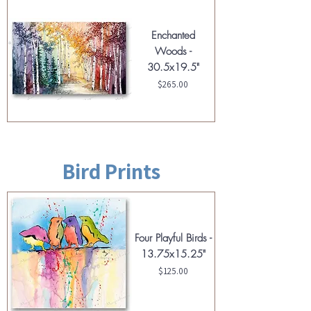
Enchanted
Woods -
30.5x19.5"
Price
$265.00
Bird Prints
Four Playful Birds -
13.75x15.25"
Price
$125.00