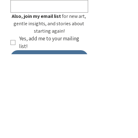
Also, join my email list
 for new art, 
gentle insights, and stories about 
starting again!
Yes, add me to your mailing 
list!
Submit
See my
Frequently Asked
Questions
about purchasing my
artwork. You can also find home products
featuring my work at
Society 6 — Select
a design to see all items using that
design
. I also do
workshops on
painting
as well as
public and private
group speaking
!