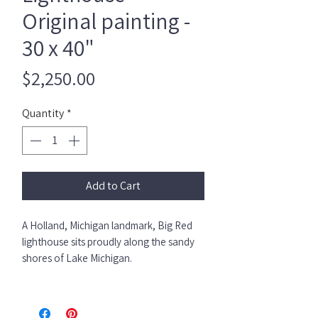
Original painting -
30 x 40"
Price
$2,250.00
Quantity
*
Add to Cart
A Holland, Michigan landmark, Big Red
lighthouse sits proudly along the sandy
shores of Lake Michigan.
She’s bold.
She’s iconic.