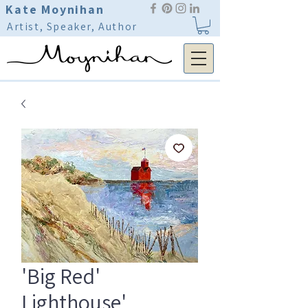
Kate Moynihan
Artist, Speaker, Author
'Big Red'
Lighthouse'