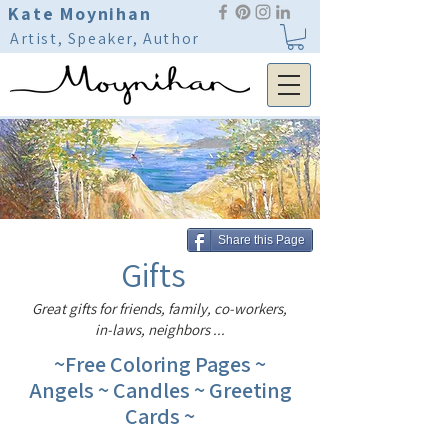
Kate Moynihan
Artist, Speaker, Author
Share this Page
Gifts
Great gifts for friends, family, co-workers,
in-laws, neighbors ...
~Free Coloring Pages ~
Angels ~ Candles ~ Greeting
Cards ~