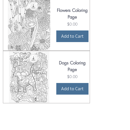
Flowers Coloring
Page
Price
$0.00
Add to Cart
Dogs Coloring
Page
Price
$0.00
Add to Cart