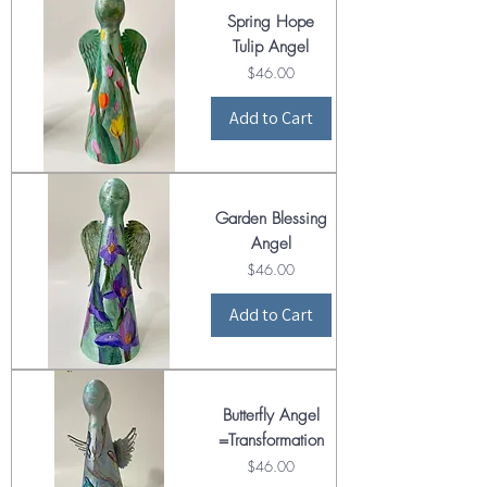
Spring Hope
Tulip Angel
Price
$46.00
Add to Cart
Garden Blessing
Angel
Price
$46.00
Add to Cart
Butterfly Angel
=Transformation
Price
$46.00