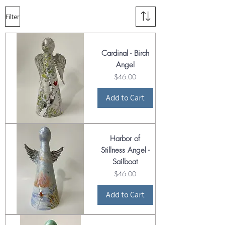
Filter
Cardinal - Birch
Angel
Price
$46.00
Add to Cart
Harbor of
Stillness Angel -
Sailboat
Price
$46.00
Add to Cart