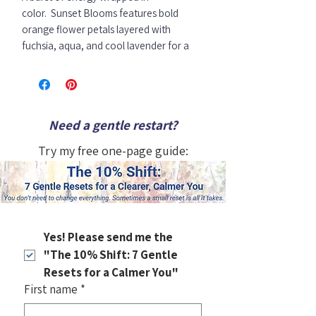
color.
Sunset Blooms
features bold
orange flower petals layered with
fuchsia, aqua, and cool lavender for a
fresh and luminous palette.
This lively floral piece brings playful
movement and a spark of optimism to
Need a gentle restart?
any space — a perfect choice when you
want your walls to feel vibrant and full of
Try my free one-page guide:
life.
10x 8 x1.5" inches
Original acrylic flower painting
Art wraps around all four sides.
Signed by the artist
Yes! Please send me the 
Ready to hang or sit on a shelf.
"The 10% Shift: 7 Gentle 
Resets for a Calmer You"
First name
*