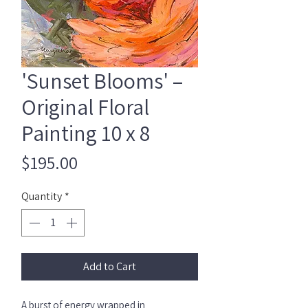
'Sunset Blooms' –
Original Floral
Painting 10 x 8
Price
$195.00
Quantity
*
Add to Cart
A burst of energy wrapped in