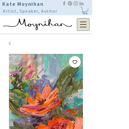
Kate Moynihan
Artist, Speaker, Author