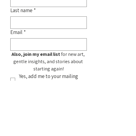
Last name
*
Email
*
Also, join my email list
 for new art, 
gentle insights, and stories about 
starting again!
Yes, add me to your mailing 
list!
Submit
See my
Frequently Asked
Questions
about purchasing my
artwork. You can also find home products