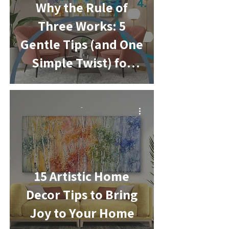
Why the Rule of
Three Works: 5
Gentle Tips (and One
Simple Twist) for
Easy Home
Decorating
-
15 Artistic Home
Decor Tips to Bring
Joy to Your Home