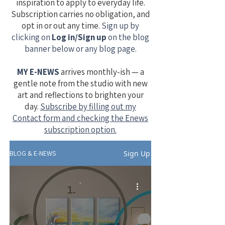
inspiration to apply to everyday life.
Subscription carries no obligation, and
opt in or out any time.
Sign up by
clicking on
Log in/Sign up
on the blog
banner below or any blog page.
MY E-NEWS
​
arrives monthly-ish — a
gentle note from the studio with new
art and reflections to brighten your
day.
Subscribe by filling out my
Contact form and checking the Enews
subscription option.
Sign Up
BLOG & E-NEWS
-