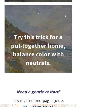
-
Try this trick for a
put-together home,
balance color with
neutrals.
Need a gentle restart?
Try my free one-page guide: