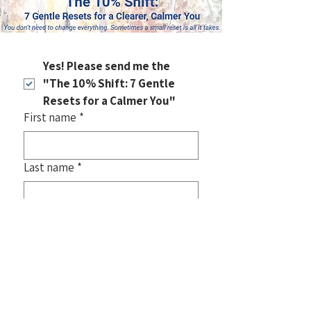
Yes! Please send me the 
"The 10% Shift: 7 Gentle 
Resets for a Calmer You"
First name
*
Last name
*
Email
*
Also, join my email list
 for new art, 
gentle insights, and stories about 
starting again!