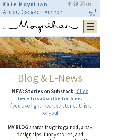
Kate Moynihan
Artist, Speaker, Author
Blog & E-News
NEW: Stories on Substack.
Click
here to subscribe for free.
If you like light-hearted stories this is
for you!
MY BLOG
shares insights gained, artsy
design tips, funny stories, and