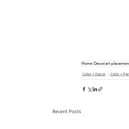
Home Decor
art placemen
Color + Decor
Color + Per
Recent Posts