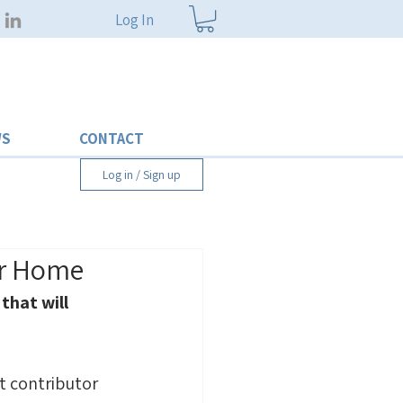
Log In
WS
CONTACT
Log in / Sign up
ur Home
that will 
st contributor 