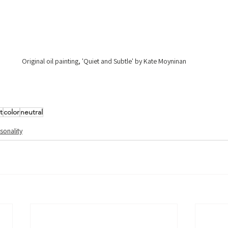
Original oil painting, 'Quiet and Subtle' by Kate Moyninan
t
color
neutral
sonality