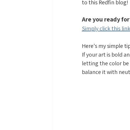
to this Redfin blog!
Are you ready for
Simply click this lin
Here's my simple 
If your art is bold 
letting the color be 
balance it with neut