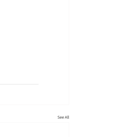
See All