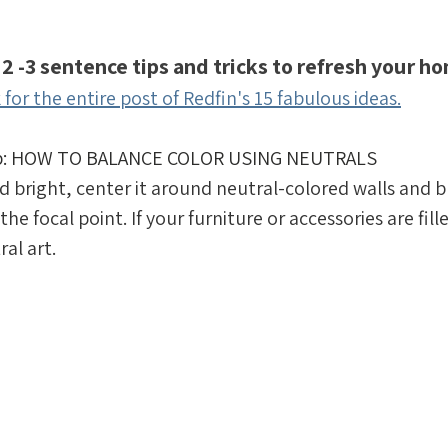
 2 -3 sentence tips and tricks to refresh your ho
k for the entire post of Redfin's 15 fabulous ideas.
tip: HOW TO BALANCE COLOR USING NEUTRALS
and bright, center it around neutral-colored walls and bu
the focal point. If your furniture or accessories are fill
ral art.