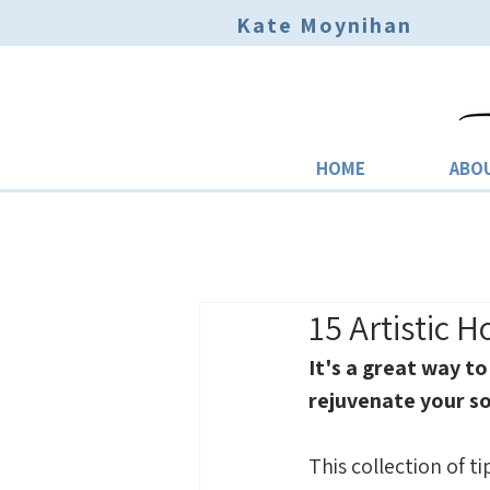
Kate Moynihan
HOME
ABO
15 Artistic 
It's a great way to
rejuvenate your so
This collection of ti