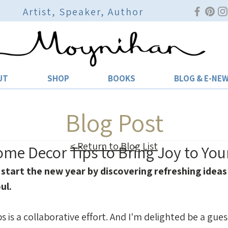
Artist, Speaker, Author
UT
SHOP
BOOKS
BLOG & E-NE
Blog Post
< Return to Blog List
Home Decor Tips to Bring Joy to Yo
 start the new year by discovering refreshing ideas 
ul.
ps is a collaborative effort. And I'm delighted be a gue