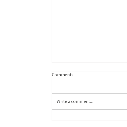
Comments
Write a comment...
Why Colors Carry Our
Memories (and How to Use