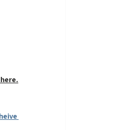
 here.
heive 