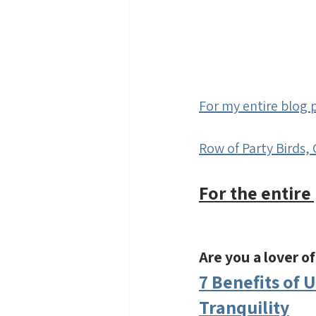
For my entire blog p
Row of Party Birds, 
For the entire 
Are you a lover o
7 Benefits of 
Tranquility