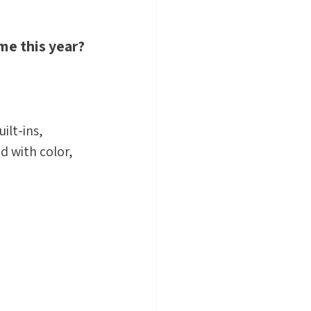
me this year? 
ilt-ins, 
ed with color, 