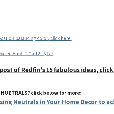
ost on balancing color, click here.
Giclee Print 12" x 12" $177
post of Redfin's 15 fabulous ideas, click
f NUETRALS? click below for more:
Using Neutrals in Your Home Decor to ac