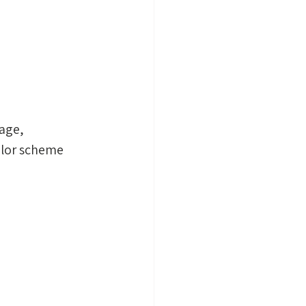
age, 
olor scheme 