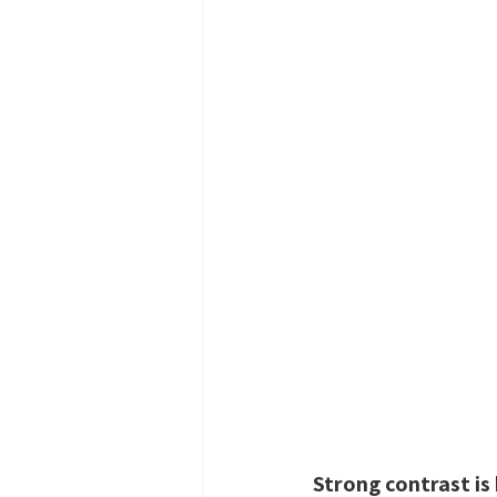
Strong contrast is 