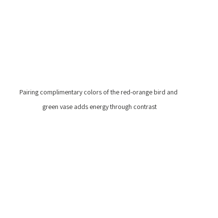
Pairing complimentary colors of the red-orange bird and 
green vase adds energy through contrast