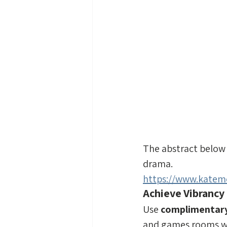
The abstract below 
drama.
https://www.katemo
Achieve Vibrancy
Use 
complimentary
and games rooms wh