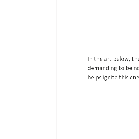
In the art below, th
demanding to be no
helps ignite this ene