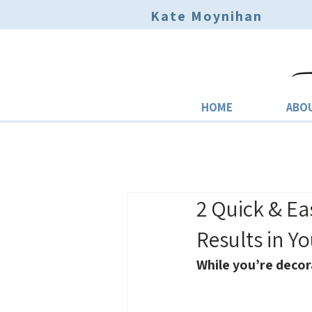
Kate Moynihan
HOME
ABO
2 Quick & Ea
Results in Y
While you’re decor