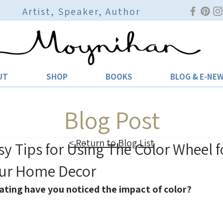
Artist, Speaker, Author
UT
SHOP
BOOKS
BLOG & E-NE
Blog Post
< Return to Blog List
sy Tips for Using The Color Wheel f
our Home Decor
ating have you noticed the impact of color?