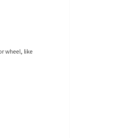
r wheel, like 