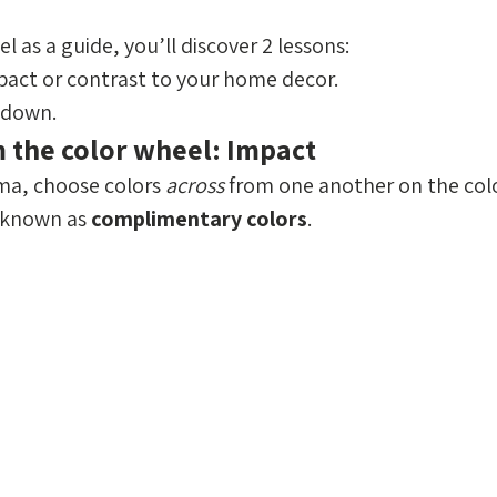
l as a guide, you’ll discover 2 lessons: 
act or contrast to your home decor.
 down.
m the color wheel: Impact
ma, choose colors 
across
 from one another on the colo
 known as 
complimentary colors
. 