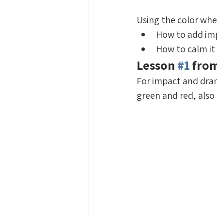
Using the color whee
How to add imp
How to calm it
Lesson 
#1
 fro
For impact and dra
green and red, also