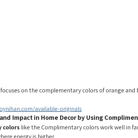
focuses on the complementary colors of orange and b
ynihan.com/available-originals
 and Impact in Home Decor by Using Compliment
 colors
 like the Complimentary colors work well in f
ere energy is higher.