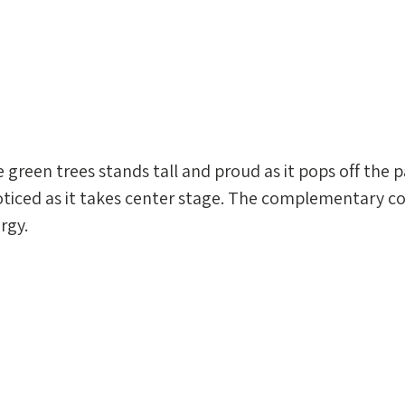
e green trees stands tall and proud as it pops off the p
ticed as it takes center stage. The complementary c
rgy.