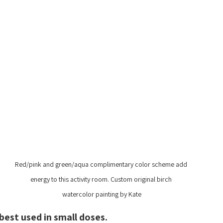
Red/pink and green/aqua complimentary color scheme add 
energy to this activity room. Custom original birch 
watercolor painting by Kate
best used in small doses.