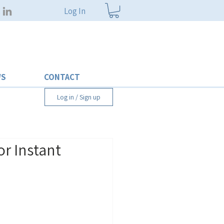
Log In
WS
CONTACT
Log in / Sign up
or Instant