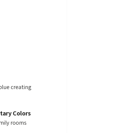
lue creating 
ary Colors 
amily rooms 