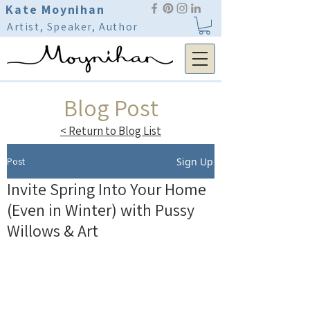
Kate Moynihan
Artist, Speaker, Author
Blog Post
< Return to Blog List
Post
Sign Up
Invite Spring Into Your Home
(Even in Winter) with Pussy
Willows & Art