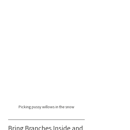
Picking pussy willows in the snow
Bring Branches Inside and 