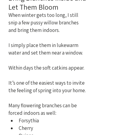
Let Them Bloom
When winter gets too long, I still 
snip a few pussy willow branches 
and bring them indoors.
I simply place them in lukewarm 
water and set them near a window.
Within days the soft catkins appear.
It’s one of the easiest ways to invite 
the feeling of spring into your home.
Many flowering branches can be 
forced indoors as well:
Forsythia
Cherry