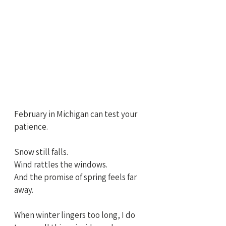
February in Michigan can test your 
patience.
Snow still falls.
Wind rattles the windows.
And the promise of spring feels far 
away.
When winter lingers too long, I do 