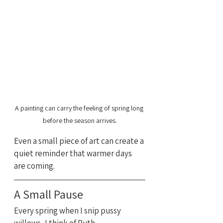
A painting can carry the feeling of spring long 
before the season arrives.
Even a small piece of art can create a 
quiet reminder that warmer days 
are coming.
A Small Pause
Every spring when I snip pussy 
willows, I think of Ruth.