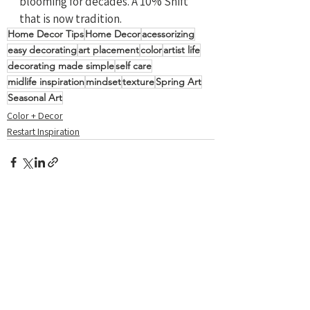
blooming for decades. A 10% Shift 
that is now tradition.
Home Decor Tips
Home Decor
acessorizing
easy decorating
art placement
color
artist life
decorating made simple
self care
midlife inspiration
mindset
texture
Spring Art
Seasonal Art
Color + Decor
Restart Inspiration
See All
Recent Posts