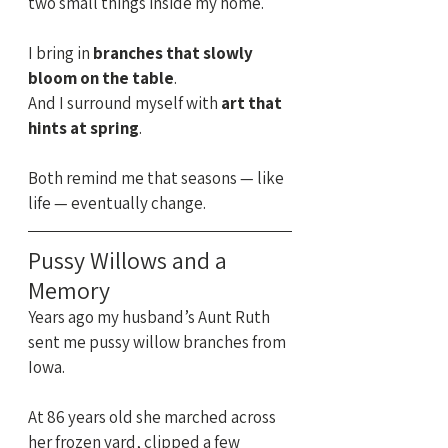
two small things inside my home.
I bring in 
branches that slowly 
bloom on the table
.
And I surround myself with 
art that 
hints at spring
.
Both remind me that seasons — like 
life — eventually change.
Pussy Willows and a 
Memory
Years ago my husband’s Aunt Ruth 
sent me pussy willow branches from 
Iowa.
At 86 years old she marched across 
her frozen yard, clipped a few 