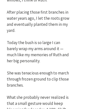
After placing those first branches in 
water years ago, I let the roots grow 
and eventually planted them in my 
yard. 
Today the bush is so large I can 
barely wrap my arms around it — 
much like my memories of Ruth and 
her big personality.
She was tenacious enough to march 
through frozen ground to clip those 
branches.
What she probably never realized is 
that a small gesture would keep 