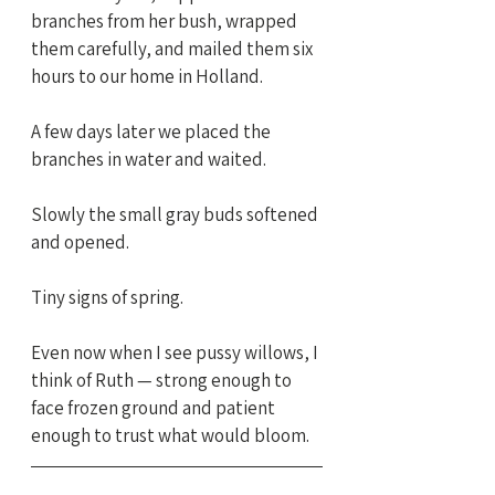
branches from her bush, wrapped 
them carefully, and mailed them six 
hours to our home in Holland.
A few days later we placed the 
branches in water and waited.
Slowly the small gray buds softened 
and opened.
Tiny signs of spring.
Even now when I see pussy willows, I 
think of Ruth — strong enough to 
face frozen ground and patient 
enough to trust what would bloom.