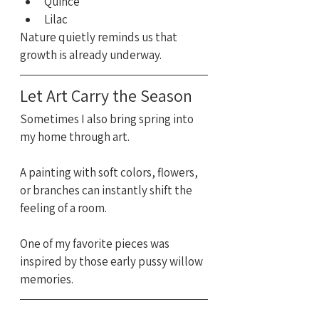
Quince
Lilac
Nature quietly reminds us that 
growth is already underway.
Let Art Carry the Season
Sometimes I also bring spring into 
my home through art.
A painting with soft colors, flowers, 
or branches can instantly shift the 
feeling of a room.
One of my favorite pieces was 
inspired by those early pussy willow 
memories.