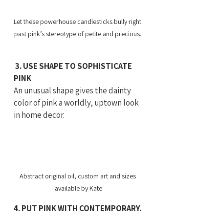
Let these powerhouse candlesticks bully right 
past pink’s stereotype of petite and precious. 
 3. USE SHAPE TO SOPHISTICATE 
PINK
An unusual shape gives the dainty 
color of pink a worldly, uptown look 
in home decor.
Abstract original oil, custom art and sizes 
available by Kate
4. PUT PINK WITH CONTEMPORARY. 