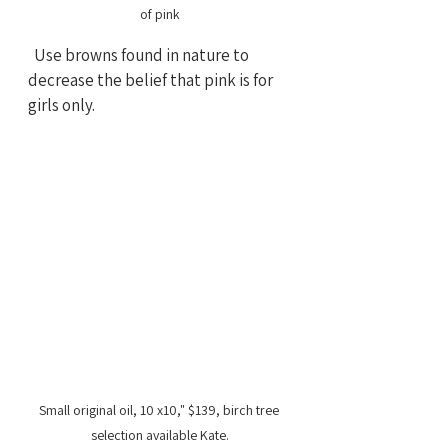
of pink
  Use browns found in nature to 
decrease the belief that pink is for 
girls only.
Small original oil, 10 x10," $139, birch tree 
selection available Kate.