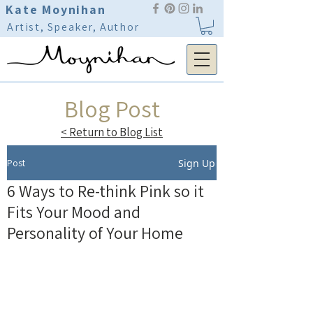
Kate Moynihan
Artist, Speaker, Author
Blog Post
< Return to Blog List
Post
Sign Up
6 Ways to Re-think Pink so it
Fits Your Mood and
Personality of Your Home