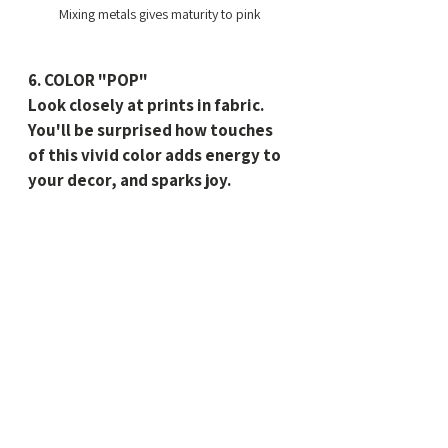
Mixing metals gives maturity to pink
6. COLOR "POP"
Look closely at prints in fabric. 
You'll be surprised how touches 
of this vivid color adds energy to 
your decor, and sparks joy.