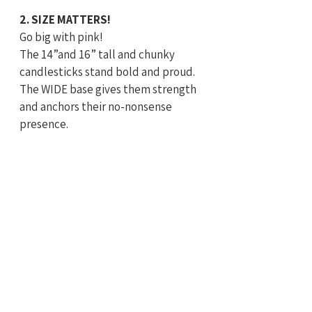
2. SIZE MATTERS! 
Go big with pink! 
The 14”and 16” tall and chunky 
candlesticks stand bold and proud. 
The WIDE base gives them strength 
and anchors their no-nonsense 
presence. 