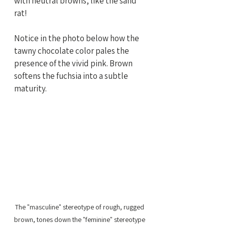
with neutral browns, like the sand 
rat! 
Notice in the photo below how the 
tawny chocolate color pales the 
presence of the vivid pink. Brown 
softens the fuchsia into a subtle 
maturity.  
The "masculine" stereotype of rough, rugged 
brown, tones down the "feminine" stereotype 