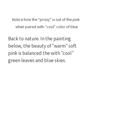
Notice how the “prissy” is out of the pink 
when paired with "cool" color of blue
Back to nature. In the painting 
below, the beauty of "warm" soft 
pink is balanced the with "cool" 
green leaves and blue skies.