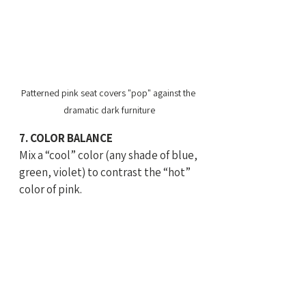
Patterned pink seat covers "pop" against the 
dramatic dark furniture
7. COLOR BALANCE
Mix a “cool” color (any shade of blue, 
green, violet) to contrast the “hot” 
color of pink.   