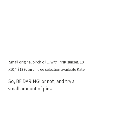
Small original birch oil ... with PINK sunset. 10 
x10," $139, birch tree selection available Kate.
So, BE DARING! or not, and try a 
small amount of pink. 