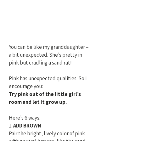
You can be like my granddaughter – 
a bit unexpected. She’s pretty in 
pink but cradling a sand rat! 
Pink has unexpected qualities. So I 
encourage you:
Try pink out of the little girl’s 
room and let it grow up. 
Here's 6 ways:
1.
 ADD BROWN
Pair the bright, lively color of pink 