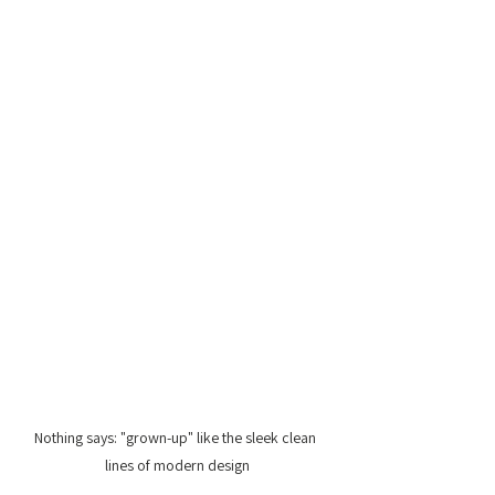
Nothing says: "grown-up" like the sleek clean 
lines of modern design