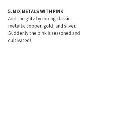
5. MIX METALS WITH PINK
Add the glitz by mixing classic 
metallic copper, gold, and silver. 
Suddenly the pink is seasoned and 
cultivated!  