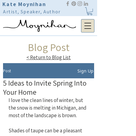
Kate Moynihan
Artist, Speaker, Author
Blog Post
< Return to Blog List
Post
Sign Up
5 Ideas to Invite Spring Into
Your Home
I love the clean lines of winter, but 
the snow is melting in Michigan, and 
most of the landscape is brown.
Shades of taupe can be a pleasant 