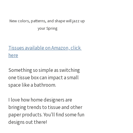
New colors, patterns, and shape will jazz up 
your Spring
Tissues available on Amazon, click 
here
Something so simple as switching 
one tissue box can impact a small 
space like a bathroom.
I love how home designers are 
bringing trends to tissue and other 
paper products. You'll find some fun 
designs out there!