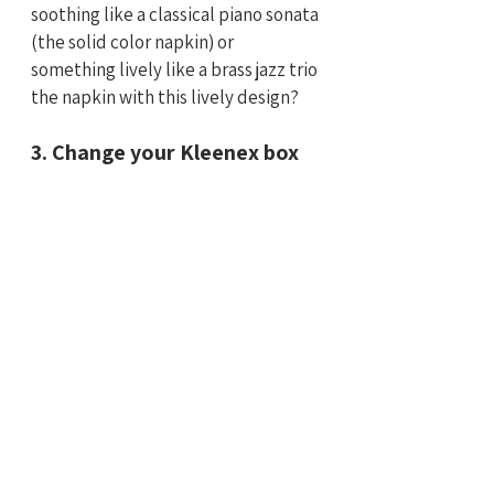
soothing like a classical piano sonata 
(the solid color napkin) or 
something lively like a brass jazz trio 
the napkin with this lively design?
3. Change your Kleenex box