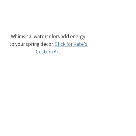
Whimsical watercolors add energy 
to your spring decor. 
Click for Kate's 
Custom Art