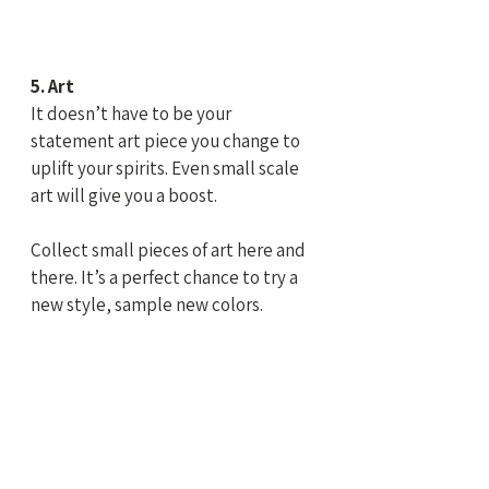
5. Art
It doesn’t have to be your 
statement art piece you change to 
uplift your spirits. Even small scale 
art will give you a boost.
Collect small pieces of art here and 
there. It’s a perfect chance to try a 
new style, sample new colors.