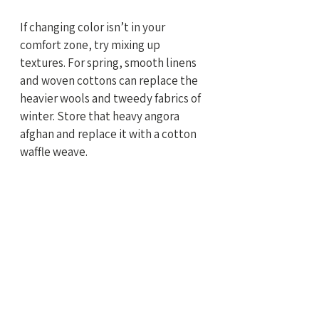
If changing color isn’t in your 
comfort zone, try mixing up 
textures. For spring, smooth linens 
and woven cottons can replace the 
heavier wools and tweedy fabrics of 
winter. Store that heavy angora 
afghan and replace it with a cotton 
waffle weave.