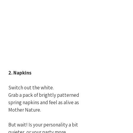
2. Napkins
Switch out the white.
Grab a pack of brightly patterned 
spring napkins and feel as alive as 
Mother Nature.
But wait! Is your personality a bit 
quieter, or your party more 