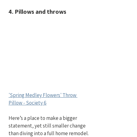
4. Pillows and throws
'Spring Medley Flowers' Throw 
Pillow - Society 6
Here’s a place to make a bigger 
statement, yet still smaller change 
than diving into a full home remodel.