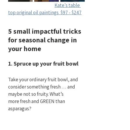
Kate's table 
top original oil paintings  $97 - $247
5 small impactful tricks 
for seasonal change in 
your home
1. Spruce up your fruit bowl
Take your ordinary fruit bowl, and 
consider something fresh … and 
maybe not so fruity. What’s 
more fresh and GREEN than 
asparagus?