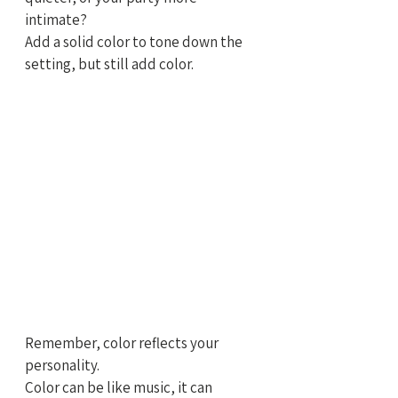
intimate?
Add a solid color to tone down the 
setting, but still add color.
Remember, color reflects your 
personality. 
Color can be like music, it can 