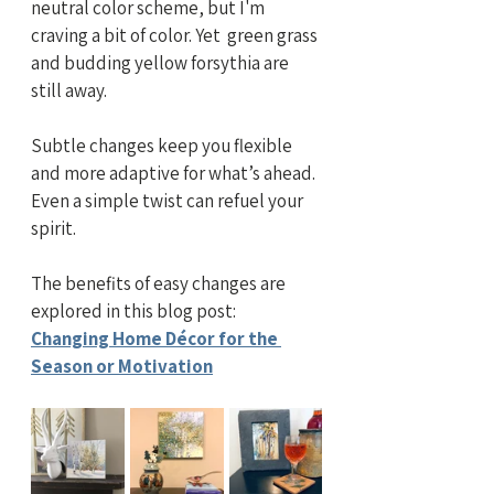
neutral color scheme, but I'm 
craving a bit of color. Yet  green grass 
and budding yellow forsythia are 
still away.
Subtle changes keep you flexible 
and more adaptive for what’s ahead. 
Even a simple twist can refuel your 
spirit. 
The benefits of easy changes are 
explored in this blog post:
Changing Home Décor for the 
Season or Motivation