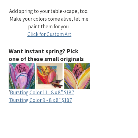
Add spring to your table-scape, too. 
Make your colors come alive, let me 
paint them for you. 
Click for Custom Art
Want instant spring? Pick 
one of these small originals
'
Bursting Color 11 - 8 x 8" $187
'Bursting Color 9 - 8 x 8" $187
'Bursting Color 10 - 8 x 8" $187
Say hello to adding spring color 
to your home. 