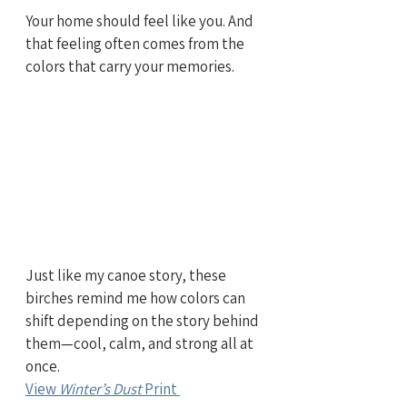
Your home should feel like you. And 
that feeling often comes from the 
colors that carry your memories.
Just like my canoe story, these 
birches remind me how colors can 
shift depending on the story behind 
them—cool, calm, and strong all at 
once.
View 
Winter’s Dust
 Print 