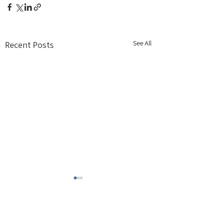
See All
Recent Posts
Comments