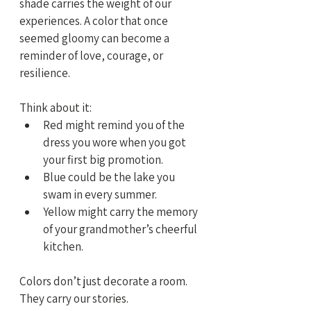
shade carries the weight of our 
experiences. A color that once 
seemed gloomy can become a 
reminder of love, courage, or 
resilience.
Think about it:
Red might remind you of the 
dress you wore when you got 
your first big promotion.
Blue could be the lake you 
swam in every summer.
Yellow might carry the memory 
of your grandmother’s cheerful 
kitchen.
Colors don’t just decorate a room. 
They carry our stories.