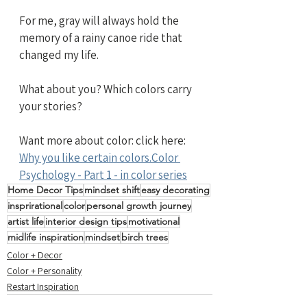
For me, gray will always hold the 
memory of a rainy canoe ride that 
changed my life.
What about you? Which colors carry 
your stories?
Want more about color: click here: 
Why you like certain colors.Color 
Psychology - Part 1 - in color series
Home Decor Tips
mindset shift
easy decorating
insprirational
color
personal growth journey
artist life
interior design tips
motivational
midlife inspiration
mindset
birch trees
Color + Decor
Color + Personality
Restart Inspiration