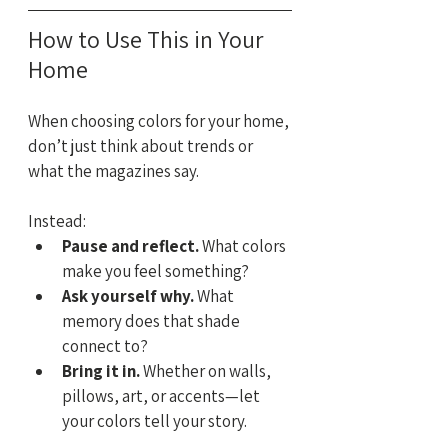
How to Use This in Your 
Home
When choosing colors for your home, 
don’t just think about trends or 
what the magazines say. 
Instead:
Pause and reflect.
 What colors 
make you feel something?
Ask yourself why.
 What 
memory does that shade 
connect to?
Bring it in.
 Whether on walls, 
pillows, art, or accents—let 
your colors tell your story.