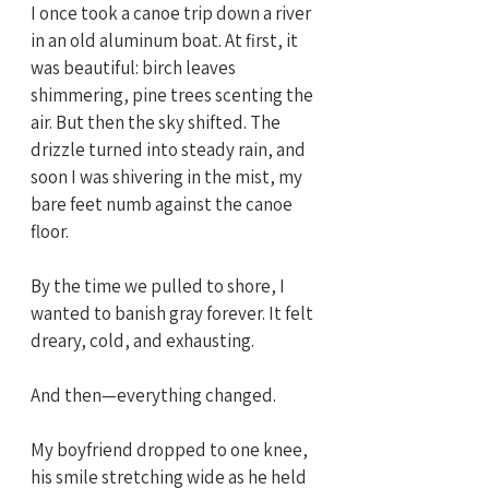
I once took a canoe trip down a river 
in an old aluminum boat. At first, it 
was beautiful: birch leaves 
shimmering, pine trees scenting the 
air. But then the sky shifted. The 
drizzle turned into steady rain, and 
soon I was shivering in the mist, my 
bare feet numb against the canoe 
floor.
By the time we pulled to shore, I 
wanted to banish gray forever. It felt 
dreary, cold, and exhausting.
And then—everything changed.
My boyfriend dropped to one knee, 
his smile stretching wide as he held 