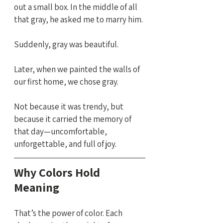
out a small box. In the middle of all 
that gray, he asked me to marry him.
Suddenly, gray was beautiful.
Later, when we painted the walls of 
our first home, we chose gray. 
Not because it was trendy, but 
because it carried the memory of 
that day—uncomfortable, 
unforgettable, and full of joy.
Why Colors Hold 
Meaning
That’s the power of color. Each 