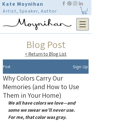
Kate Moynihan
Artist, Speaker, Author
Blog Post
< Return to Blog List
Post
Sign Up
Why Colors Carry Our
Memories (and How to Use
Them in Your Home)
We all have colors we love—and 
some we swear we’ll never use.
For me, that color was gray.