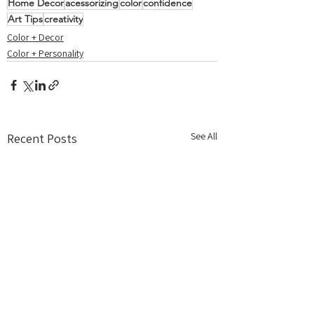
Home Decor
acessorizing
color
confidence
Art Tips
creativity
Color + Decor
Color + Personality
See All
Recent Posts