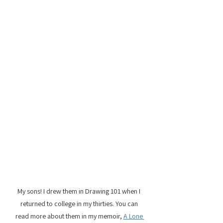
My sons! I drew them in Drawing 101 when I 
returned to college in my thirties. You can 
read more about them in my memoir, 
A Lone 