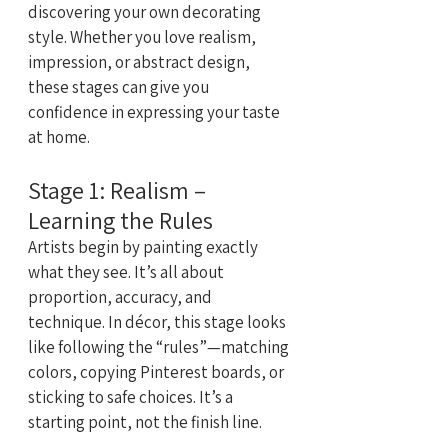
discovering your own decorating 
style. Whether you love realism, 
impression, or abstract design, 
these stages can give you 
confidence in expressing your taste 
at home.
Stage 1: Realism – 
Learning the Rules
Artists begin by painting exactly 
what they see. It’s all about 
proportion, accuracy, and 
technique. In décor, this stage looks 
like following the “rules”—matching 
colors, copying Pinterest boards, or 
sticking to safe choices. It’s a 
starting point, not the finish line.