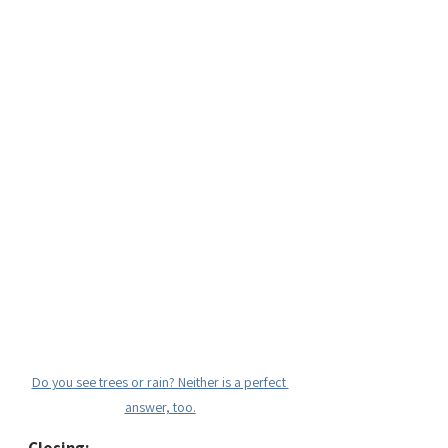
Do you see trees or rain? Neither is a perfect 
answer, too.