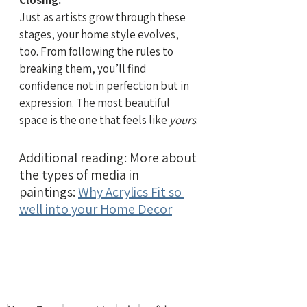
Closing:
Just as artists grow through these 
stages, your home style evolves, 
too. From following the rules to 
breaking them, you’ll find 
confidence not in perfection but in 
expression. The most beautiful 
space is the one that feels like 
yours
.
Additional reading: More about 
the types of media in 
paintings: 
Why Acrylics Fit so 
well into your Home Decor