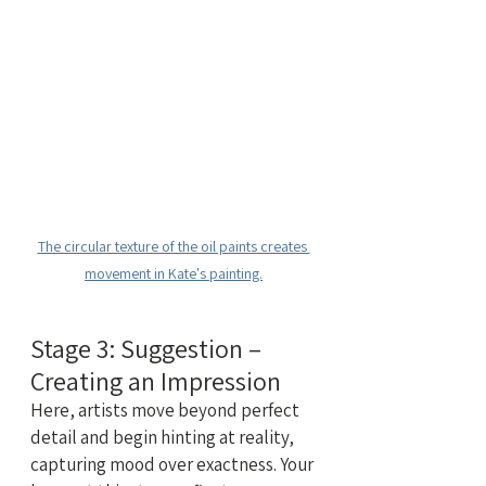
The circular texture of the oil paints creates 
movement in Kate's painting.
Stage 3: Suggestion – 
Creating an Impression
Here, artists move beyond perfect 
detail and begin hinting at reality, 
capturing mood over exactness. Your 