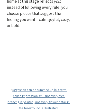
home at this stage reflects 
you
: 
instead of following every rule, you 
choose pieces that suggest the 
feeling you want—calm, joyful, cozy, 
or bold.
S
uggestion can be summed up in a term 
called Impressionism - Not every tree 
branchg is painted, not every flower detail in 
the foreground is illustrated. 