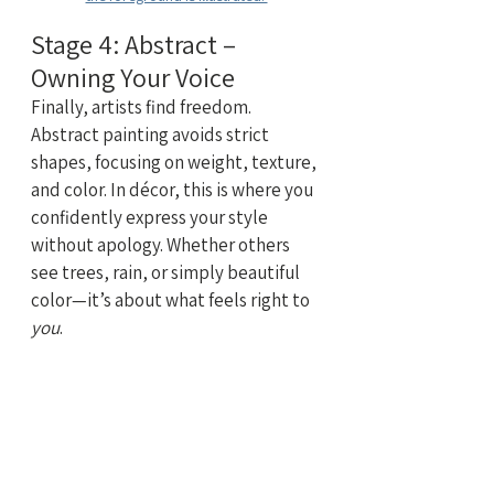
Stage 4: Abstract – 
Owning Your Voice
Finally, artists find freedom. 
Abstract painting avoids strict 
shapes, focusing on weight, texture, 
and color. In décor, this is where you 
confidently express your style 
without apology. Whether others 
see trees, rain, or simply beautiful 
color—it’s about what feels right to 
you
.