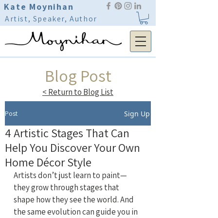
Kate Moynihan
Artist, Speaker, Author
Blog Post
< Return to Blog List
Post
Sign Up
4 Artistic Stages That Can
Help You Discover Your Own
Home Décor Style
Artists don’t just learn to paint—
they grow through stages that 
shape how they see the world. And 
the same evolution can guide you in 