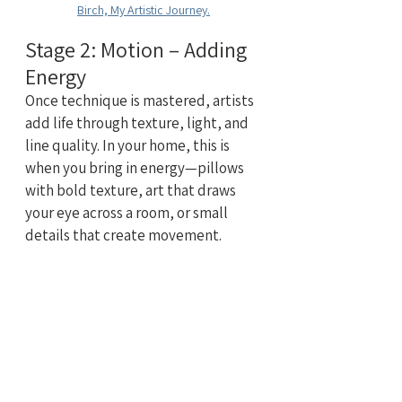
Birch, My Artistic Journey.
Stage 2: Motion – Adding 
Energy
Once technique is mastered, artists 
add life through texture, light, and 
line quality. In your home, this is 
when you bring in energy—pillows 
with bold texture, art that draws 
your eye across a room, or small 
details that create movement.