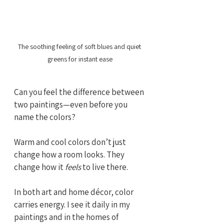
The soothing feeling of soft blues and quiet 
greens for instant ease
Can you feel the difference between 
two paintings—even before you 
name the colors?
Warm and cool colors don’t just 
change how a room looks. They 
change how it 
feels
 to live there.
In both art and home décor, color 
carries energy. I see it daily in my 
paintings and in the homes of 