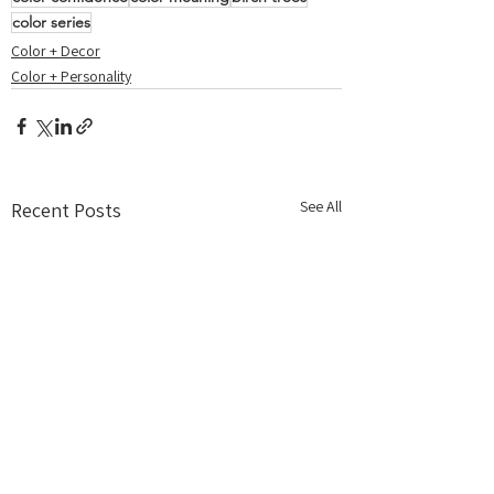
color series
Color + Decor
Color + Personality
See All
Recent Posts