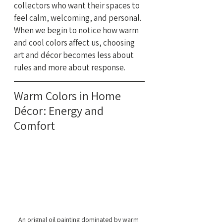
collectors who want their spaces to 
feel calm, welcoming, and personal. 
When we begin to notice how warm 
and cool colors affect us, choosing 
art and décor becomes less about 
rules and more about response.
Warm Colors in Home 
Décor: Energy and 
Comfort
An orignal oil painting dominated by warm 