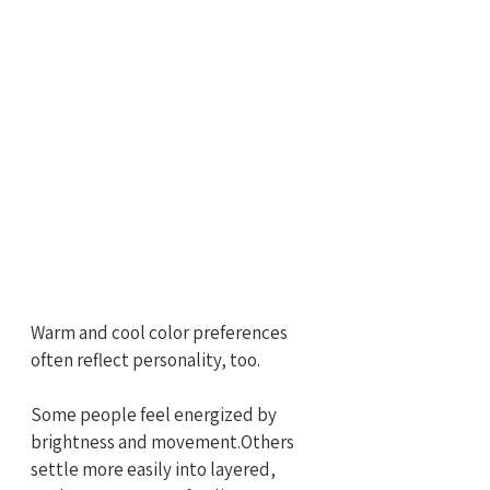
Warm and cool color preferences 
often reflect personality, too.
Some people feel energized by 
brightness and movement.Others 
settle more easily into layered, 