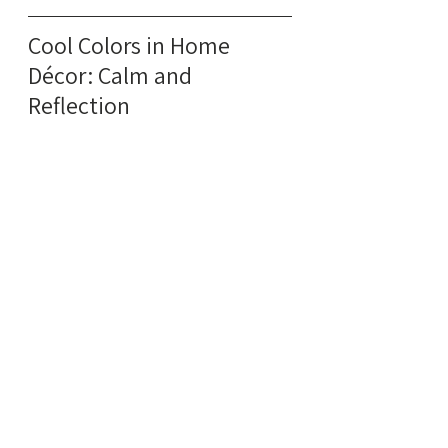
Cool Colors in Home 
Décor: Calm and 
Reflection