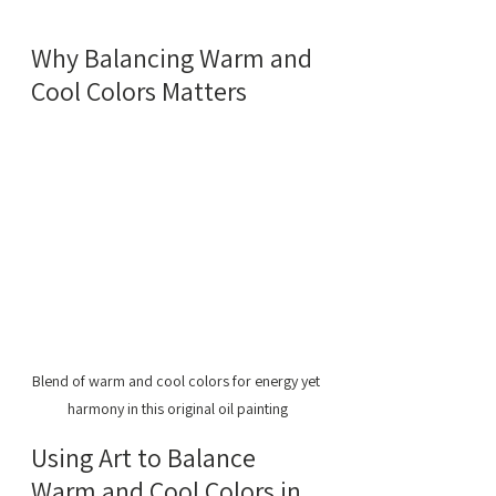
Why Balancing Warm and 
Cool Colors Matters
Blend of warm and cool colors for energy yet 
harmony in this original oil painting
Using Art to Balance 
Warm and Cool Colors in 