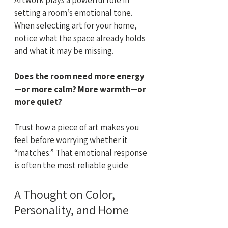
setting a room’s emotional tone. 
When selecting art for your home, 
notice what the space already holds 
and what it may be missing.
Does the room need more energy
—or more calm? More warmth—or 
more quiet?
Trust how a piece of art makes you 
feel before worrying whether it 
“matches.” That emotional response 
is often the most reliable guide
A Thought on Color, 
Personality, and Home