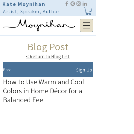
Kate Moynihan
Artist, Speaker, Author
Blog Post
< Return to Blog List
Post
Sign Up
How to Use Warm and Cool
Colors in Home Décor for a
Balanced Feel