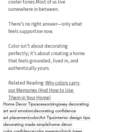
cooler tones.Most of us live 
somewhere in between.
There’s no right answer—only what 
feels supportive now. 
Color isn’t about decorating 
perfectly; it’s about creating a home 
that feels grounded, lived in, and 
authentically yours.
Related Reading: 
Why colors carry 
our Memories (And How to Use 
Them in Your Home)
Home Decor Tips
acessorizing
easy decorating
art and emotion
decorating confidence
art placement
color
Art Tips
interior design tips
decorating made simple
home décor
color confidence
color meaning
birch trees