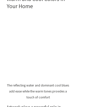
Your Home
The reflecting water and dominant cool blues 
add ease while the warm tones provides a 
touch of comfort
Artwork plays a powerful role in 