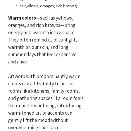
hues (yellows, oranges, rich browns).
Warm colors
—such as yellows, 
oranges, and rich browns—bring 
energy and warmth into a space. 
They often remind us of sunlight, 
warmth on our skin, and long 
summer days that feel expansive 
and alive.
Artwork with predominantly warm 
colors can add vitality to active 
rooms like kitchens, family rooms, 
and gathering spaces. If a room feels 
flat or underwhelming, introducing 
warm-toned art or accents can 
gently lift the mood without 
overwhelming the space.