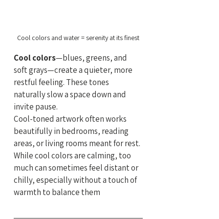
Cool colors and water = serenity at its finest
Cool colors
—blues, greens, and 
soft grays—create a quieter, more 
restful feeling. These tones 
naturally slow a space down and 
invite pause.
Cool-toned artwork often works 
beautifully in bedrooms, reading 
areas, or living rooms meant for rest. 
While cool colors are calming, too 
much can sometimes feel distant or 
chilly, especially without a touch of 
warmth to balance them