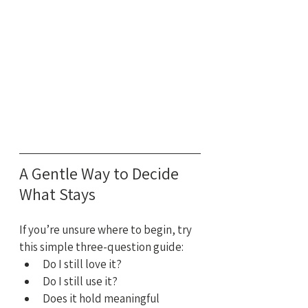
A Gentle Way to Decide 
What Stays
If you’re unsure where to begin, try 
this simple three-question guide:
Do I still love it?
Do I still use it?
Does it hold meaningful 