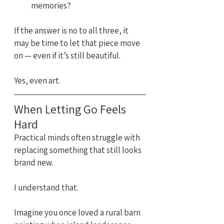
memories?
If the answer is no to all three, it 
may be time to let that piece move 
on — even if it’s still beautiful.
Yes, even art.
When Letting Go Feels 
Hard
Practical minds often struggle with 
replacing something that still looks 
brand new.
I understand that.
Imagine you once loved a rural barn 