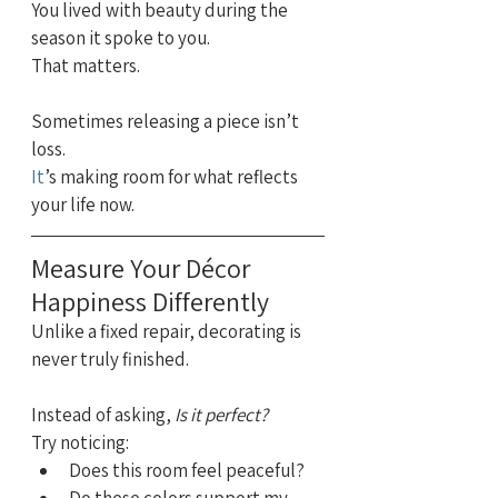
You lived with beauty during the 
season it spoke to you. 
That matters.
Sometimes releasing a piece isn’t 
loss.
It
’s making room for what reflects 
your life now.
Measure Your Décor 
Happiness Differently
Unlike a fixed repair, decorating is 
never truly finished.
Instead of asking, 
Is it perfect?
Try noticing:
Does this room feel peaceful?