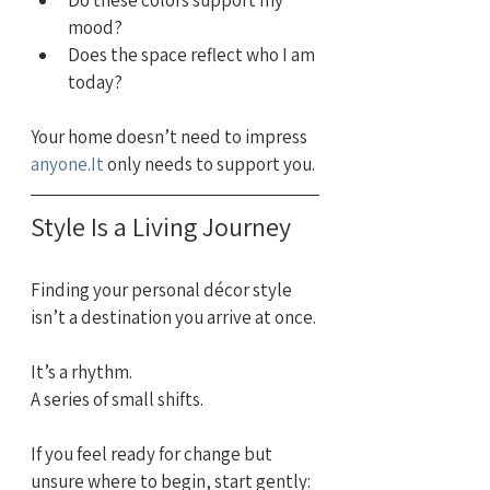
Do these colors support my 
mood?
Does the space reflect who I am 
today?
Your home doesn’t need to impress 
anyone.It
 only needs to support you.
Style Is a Living Journey
Finding your personal décor style 
isn’t a destination you arrive at once.
It’s a rhythm.
A series of small shifts.
If you feel ready for change but 
unsure where to begin, start gently: