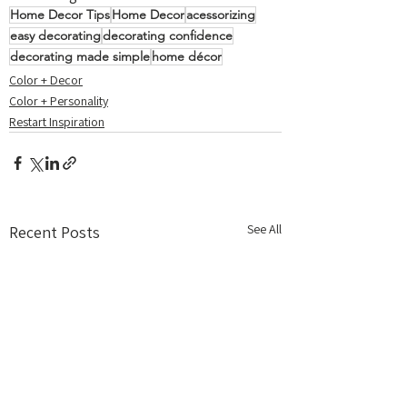
Home Decor Tips
Home Decor
acessorizing
easy decorating
decorating confidence
decorating made simple
home décor
Color + Decor
Color + Personality
Restart Inspiration
See All
Recent Posts