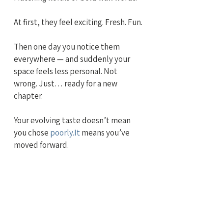
At first, they feel exciting. Fresh. Fun.
Then one day you notice them 
everywhere — and suddenly your 
space feels less personal. Not 
wrong. Just… ready for a new 
chapter.
Your evolving taste doesn’t mean 
you chose 
poorly.It
 means you’ve 
moved forward.