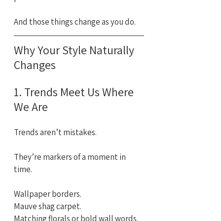
And those things change as you do.
Why Your Style Naturally 
Changes
1. Trends Meet Us Where 
We Are
Trends aren’t mistakes. 
They’re markers of a moment in 
time.
Wallpaper borders. 
Mauve shag carpet. 
Matching florals or bold wall words.