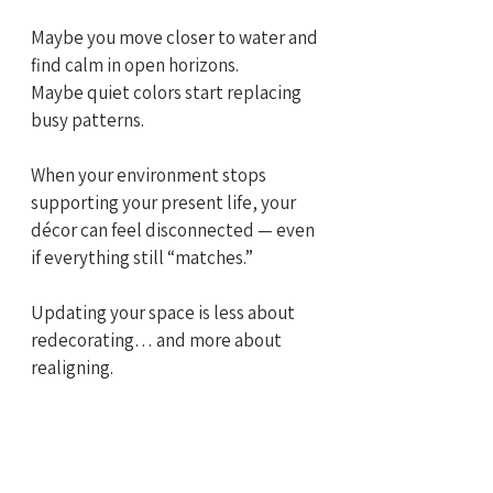
Maybe you move closer to water and 
find calm in open horizons.
Maybe quiet colors start replacing 
busy patterns.
When your environment stops 
supporting your present life, your 
décor can feel disconnected — even 
if everything still “matches.”
Updating your space is less about 
redecorating… and more about 
realigning.