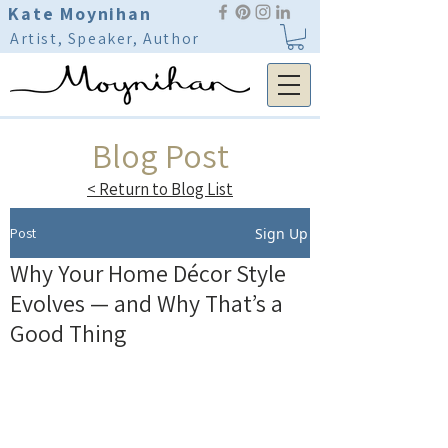
Kate Moynihan
Artist, Speaker, Author
Blog Post
< Return to Blog List
Post
Sign Up
Why Your Home Décor Style
Evolves — and Why That’s a
Good Thing