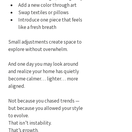
Add a new color through art
Swap textiles or pillows
Introduce one piece that feels 
like a fresh breath
Small adjustments create space to 
explore without overwhelm.
And one day you may look around 
and realize your home has quietly 
become calmer… lighter… more 
aligned.
Not because you chased trends —
but because you allowed your style 
to evolve.
That isn’t instability.
That’s growth.