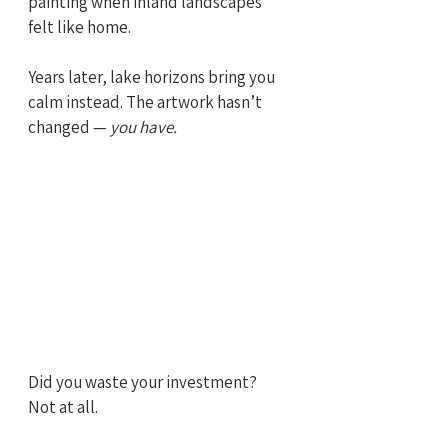
painting when inland landscapes 
felt like home. 
Years later, lake horizons bring you 
calm instead. The artwork hasn’t 
changed — 
you have.
Did you waste your investment? 
Not at all.