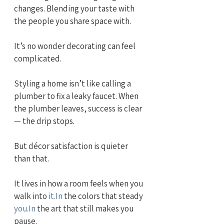
changes. Blending your taste with 
the people you share space with.
It’s no wonder decorating can feel 
complicated.
Styling a home isn’t like calling a 
plumber to fix a leaky faucet. When 
the plumber leaves, success is clear 
— the drip stops.
But décor satisfaction is quieter 
than that.
It lives in how a room feels when you 
walk into 
it.In
 the colors that steady 
you.In
 the art that still makes you 
pause.