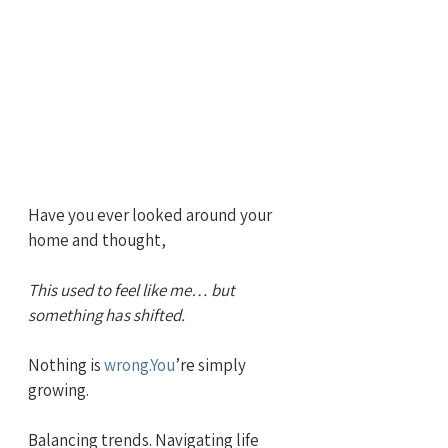
Have you ever looked around your 
home and thought,
This used to feel like me… but 
something has shifted.
Nothing is 
wrong.You
’re simply 
growing.
Balancing trends. Navigating life 