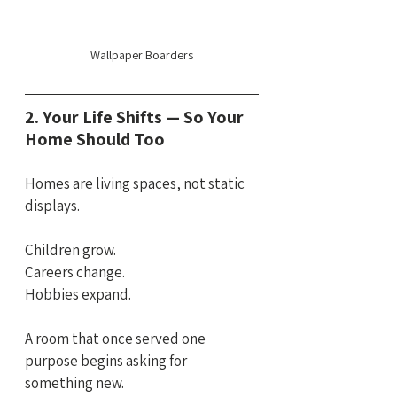
Wallpaper Boarders
2. Your Life Shifts — So Your 
Home Should Too
Homes are living spaces, not static 
displays.
Children grow. 
Careers change.
Hobbies expand.
A room that once served one 
purpose begins asking for 
something new.