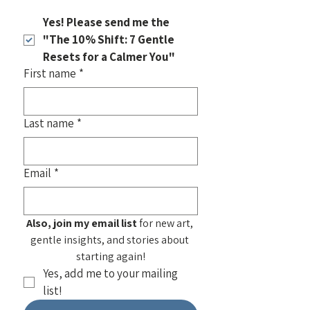
Yes! Please send me the 
"The 10% Shift: 7 Gentle 
Resets for a Calmer You"
First name
*
Last name
*
Email
*
Also, join my email list
 for new art, 
gentle insights, and stories about 
starting again!
Yes, add me to your mailing 
list!