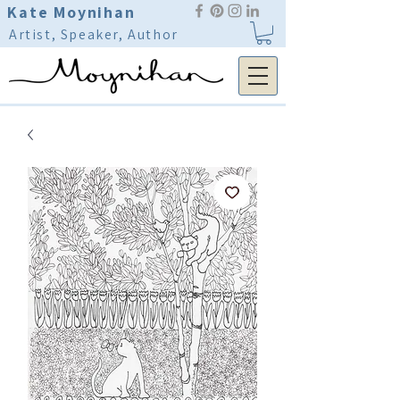
Kate Moynihan
Artist, Speaker, Author