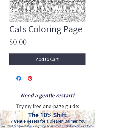
Cats Coloring Page
Price
$0.00
Add to Cart
Need a gentle restart?
Try my free one-page guide: