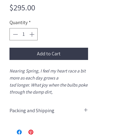
Price
$295.00
Quantity
*
Add to Cart
Nearing Spring, I feel my heart race a bit
more as each day grows a
tad longer. What joy when the bulbs poke
through the damp dirt,
finallly sprouting radiate colors. Red,
yellow, violet ... I don't know where to
Packing and Shipping
look first!
Giclee print archival paper and UV inks.
All Giclees are rolled into a tube and
Image size 24" x 36"wb- ships in a tube.
shipped via UPS store