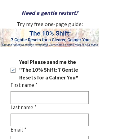
Need a gentle restart?
Try my free one-page guide:
Yes! Please send me the 
"The 10% Shift: 7 Gentle 
Resets for a Calmer You"
First name
*
Last name
*
Email
*