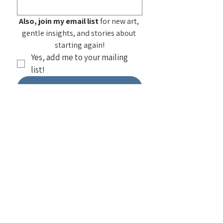
Also, join my email list
 for new art, 
gentle insights, and stories about 
starting again!
Yes, add me to your mailing 
list!
Submit
See my
Frequently Asked
Questions
about purchasing my
artwork. You can also find home products
featuring my work at
Society 6 — Select
a design to see all items using that
design
. I also do
workshops on
painting
as well as
public and private
group speaking
!