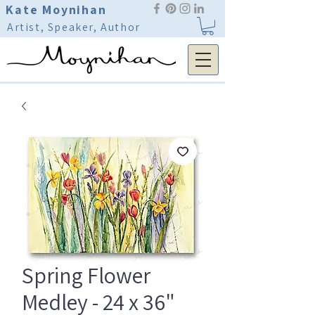
Kate Moynihan
Artist, Speaker, Author
Spring Flower
Medley - 24 x 36"