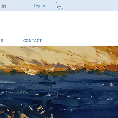
Log In
WS
CONTACT