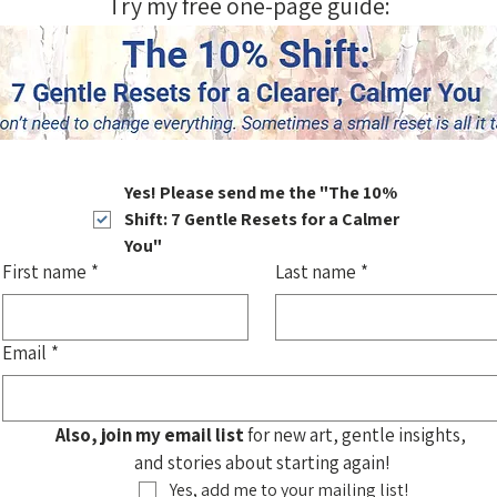
Try my free one-page guide:
Yes! Please send me the "The 10% 
Shift: 7 Gentle Resets for a Calmer 
You"
First name
*
Last name
*
Email
*
Also, join my email list
 for new art, gentle insights, 
and stories about starting again!
Yes, add me to your mailing list!