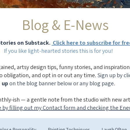
Blog & E-News
tories on Substack.
Click here to subscribe for fre
If you like light-hearted stories this is for you!
gained, artsy design tips, funny stories, and inspiratio
no obligation, and opt in or out any time.
Sign up by cl
up
on the blog banner below or any blog page.
thly-ish — a gentle note from the studio with new art
 by filling out my Contact form and checking the Ene
olor + Personality
Painting Techniques
Laugh Often