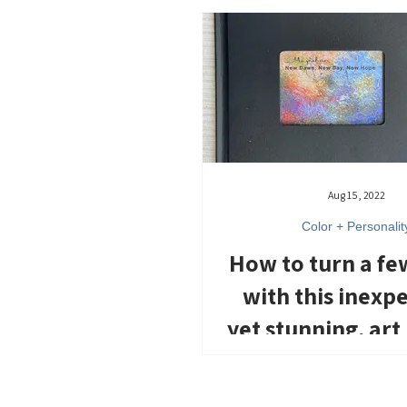
Aug 15, 2022
Color + Personalit
How to turn a fe
with this inexp
yet stunning, art
paintings a
inspiration