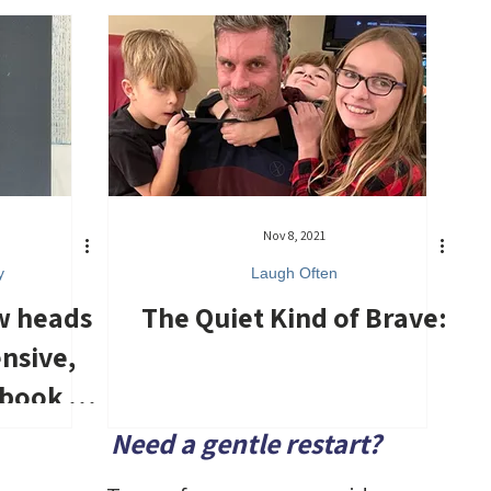
Nov 8, 2021
y
Laugh Often
w heads
The Quiet Kind of Brave:
ensive,
 book of
nd
Need a gentle restart?
.