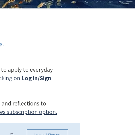
e.
n to apply to everyday
icking on
Log in/Sign
 and reflections to
ws subscription option.
Log in / Sign up