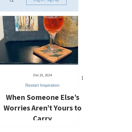
Dec 19, 2024
Restart Inspiration
When Someone Else’s
Worries Aren’t Yours to
Carry