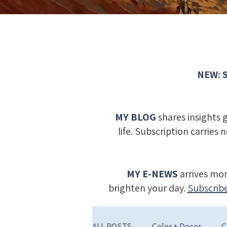
NEW: S
MY BLOG
shares insights 
life. Subscription carries 
MY E-NEWS
​
arrives mon
brighten your day.
Subscribe
ALL POSTS
Color + Decor
C