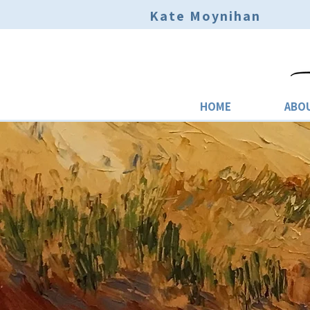
Kate Moynihan
HOME
ABO