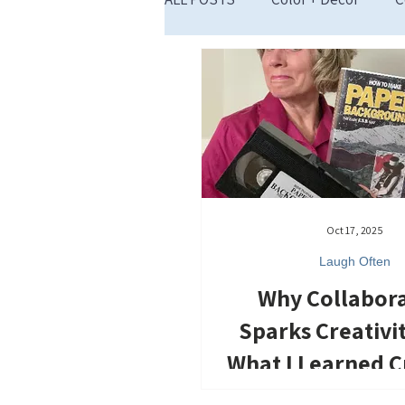
Restart Inspiration
Oct 17, 2025
Laugh Often
Why Collabor
Sparks Creativi
What I Learned C
Across the Fl