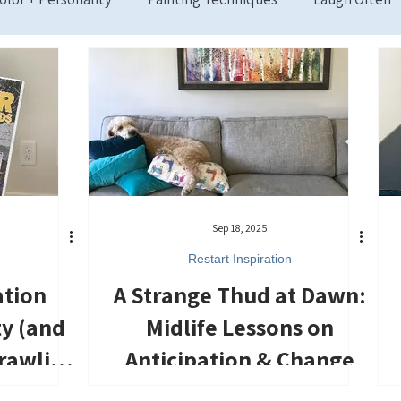
Sep 18, 2025
Restart Inspiration
ation
A Strange Thud at Dawn:
ty (and
Midlife Lessons on
rawling
Anticipation & Change
oor)