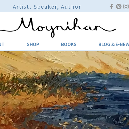
Artist, Speaker, Author
UT
SHOP
BOOKS
BLOG & E-NE