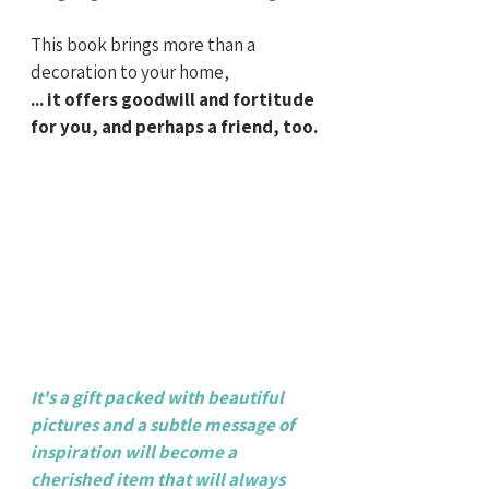
This book brings more than a 
decoration to your home,
... it offers goodwill and fortitude 
for you, and perhaps a friend, too.
It's a gift packed with beautiful 
pictures and a subtle message of 
inspiration will become a 
cherished item that will always 