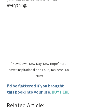
everything.’
"New Dawn, New Day, New Hope" Hard-
cover inspirational book $38, tap here-BUY 
NOW
I'd be flattered if you brought 
this book into your life.
BUY HERE
Related Article: 