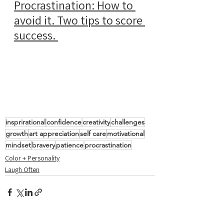
Procrastination: How to 
avoid it. Two tips to score 
success.
insprirational
confidence
creativity
challenges
growth
art appreciation
self care
motivational
mindset
bravery
patience
procrastination
Color + Personality
Laugh Often