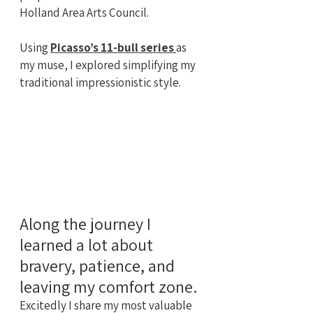
Holland Area Arts Council.
Using 
Picasso’s 11-bull series
as 
my muse, I explored simplifying my 
traditional impressionistic style.
Along the journey I 
learned a lot about 
bravery, patience, and 
leaving my comfort zone. 
Excitedly I share my most valuable 