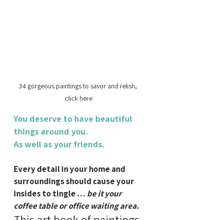
34 gorgeous paintings to savor and relish, 
click here
You deserve to have beautiful 
things around you.
As well as your friends.
Every detail in your home and 
surroundings should cause your 
insides to tingle … 
be it your 
coffee table or office waiting area.
This art book of paintings 