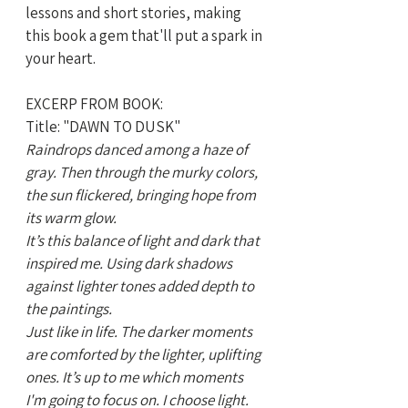
lessons and short stories, making 
this book a gem that'll put a spark in 
your heart.
EXCERP FROM BOOK:
Title: "DAWN TO DUSK"
Raindrops danced among a haze of 
gray. Then through the murky colors, 
the sun flickered, bringing hope from 
its warm glow. 
It’s this balance of light and dark that 
inspired me. Using dark shadows 
against lighter tones added depth to 
the paintings. 
Just like in life. The darker moments 
are comforted by the lighter, uplifting 
ones. It’s up to me which moments 
I'm going to focus on. I choose light.