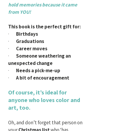
hold memories because it came 
from YOU!
This book is the perfect gift for:
·        
Birthdays
·        
Graduations
·        
Career moves
·        
Someone weathering an 
unexpected change
·        
Needs a pick-me-up
·        
A bit of encouragement
Of course, it’s ideal for 
anyone who loves color and 
art, too.
Oh, and don’t forget that person on 
your
 Christmas list
 who ‘has 