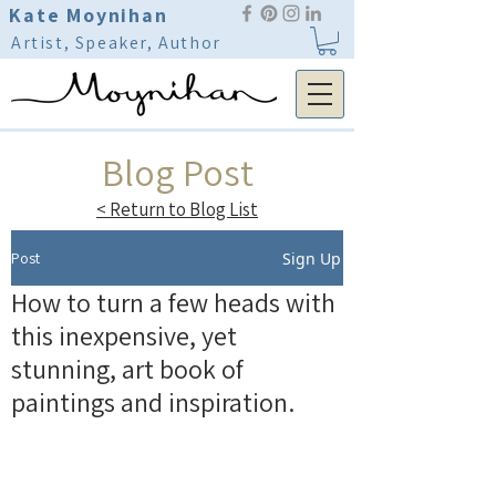
Kate Moynihan
Artist, Speaker, Author
Blog Post
< Return to Blog List
Post
Sign Up
How to turn a few heads with
this inexpensive, yet
stunning, art book of
paintings and inspiration.