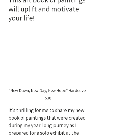
will uplift and motivate 
your life!
“New Dawn, New Day, New Hope” Hardcover 
$38
It's thrilling for me to share my new 
book of paintings that were created 
during my year-long journey as I 
prepared for a solo exhibit at the 