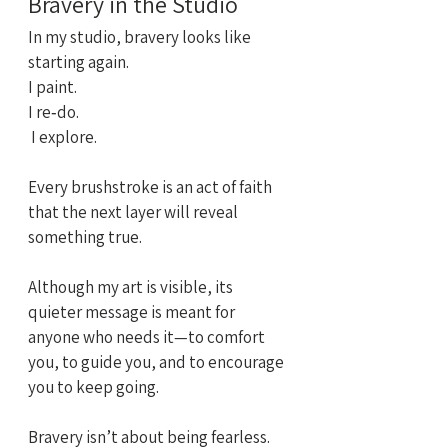
Bravery in the Studio
In my studio, bravery looks like 
starting again.
I paint. 
I re‑do.
 I explore.
Every brushstroke is an act of faith 
that the next layer will reveal 
something true.
Although my art is visible, its 
quieter message is meant for 
anyone who needs it—to comfort 
you, to guide you, and to encourage 
you to keep going.
Bravery isn’t about being fearless.