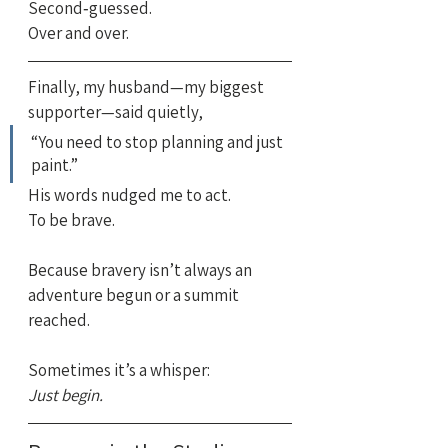
Second‑guessed.
Over and over.
Finally, my husband—my biggest 
supporter—said quietly,
“You need to stop planning and just 
paint.”
His words nudged me to act.
To be brave.
Because bravery isn’t always an 
adventure begun or a summit 
reached.
Sometimes it’s a whisper:
Just begin.