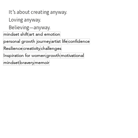
It’s about creating anyway. 
Loving anyway. 
Believing—anyway.
mindset shift
art and emotion
personal growth journey
artist life
confidence
Resilience
creativity
challenges
Inspiration for women
growth
motivational
mindset
bravery
memoir
Laugh Often
Restart Inspiration
See All
Recent Posts