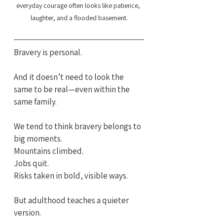
everyday courage often looks like patience, 
laughter, and a flooded basement.
Bravery is personal.
And it doesn’t need to look the 
same to be real—even within the 
same family.
We tend to think bravery belongs to 
big moments.
Mountains climbed. 
Jobs quit. 
Risks taken in bold, visible ways.
But adulthood teaches a quieter 
version.