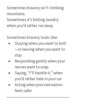
Sometimes bravery isn’t climbing 
mountains.
Sometimes it’s folding laundry 
when you’d rather run away.
Sometimes bravery looks like:
Staying when you want to bolt
—or leaving when you want to 
stay
Responding gently when your 
nerves want to snap
Saying, “I’ll handle it,” when 
you’d rather hide in your car
Acting when procrastination 
feels safer