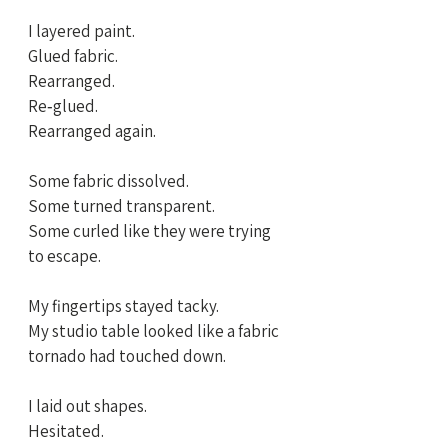
I layered paint. 
Glued fabric. 
Rearranged. 
Re‑glued. 
Rearranged again.
Some fabric dissolved. 
Some turned transparent.
Some curled like they were trying 
to escape.
My fingertips stayed tacky. 
My studio table looked like a fabric 
tornado had touched down.
I laid out shapes. 
Hesitated. 