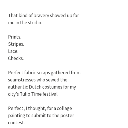
That kind of bravery showed up for 
me in the studio.
Prints. 
Stripes. 
Lace. 
Checks.
Perfect fabric scraps gathered from 
seamstresses who sewed the 
authentic Dutch costumes for my 
city’s Tulip Time festival.
Perfect, I thought, for a collage 
painting to submit to the poster 
contest.