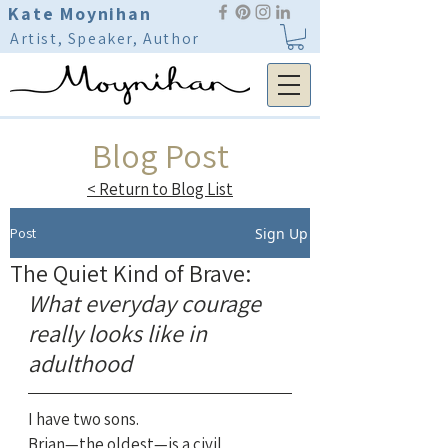
Kate Moynihan
Artist, Speaker, Author
Blog Post
< Return to Blog List
Post
Sign Up
The Quiet Kind of Brave:
What everyday courage 
really looks like in 
adulthood
I have two sons.
Brian—the oldest—is a civil 