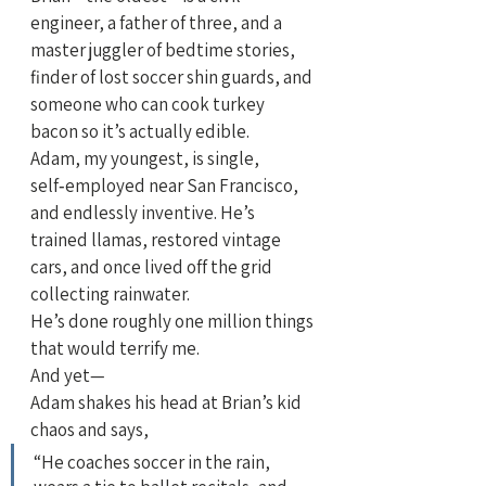
engineer, a father of three, and a 
master juggler of bedtime stories, 
finder of lost soccer shin guards, and 
someone who can cook turkey 
bacon so it’s actually edible.
Adam, my youngest, is single, 
self‑employed near San Francisco, 
and endlessly inventive. He’s 
trained llamas, restored vintage 
cars, and once lived off the grid 
collecting rainwater.
He’s done roughly one million things 
that would terrify me.
And yet—
Adam shakes his head at Brian’s kid 
chaos and says,
“He coaches soccer in the rain, 