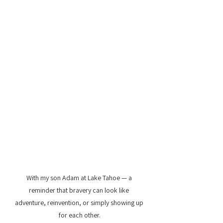
With my son Adam at Lake Tahoe — a 
reminder that bravery can look like 
adventure, reinvention, or simply showing up 
for each other.