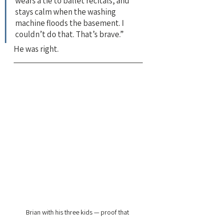
wears a tie to ballet recitals, and 
stays calm when the washing 
machine floods the basement. I 
couldn’t do that. That’s brave.”
He was right.
Brian with his three kids — proof that 