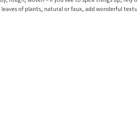
leaves of plants, natural or faux, add wonderful textu