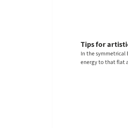
Tips for artis
In the symmetrical b
energy to that flat