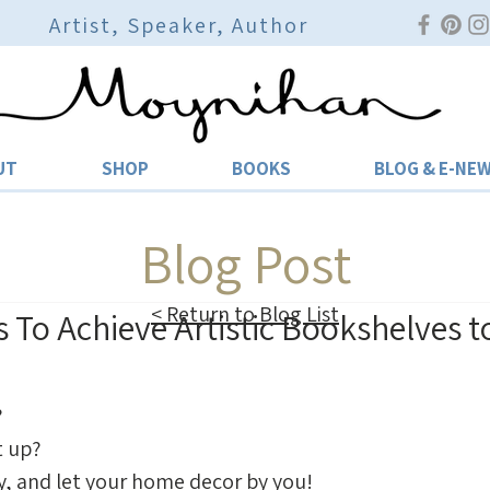
Artist, Speaker, Author
UT
SHOP
BOOKS
BLOG & E-NE
Blog Post
< Return to Blog List
s To Achieve Artistic Bookshelves 
 
 up? 
y, and let your home decor by you! 