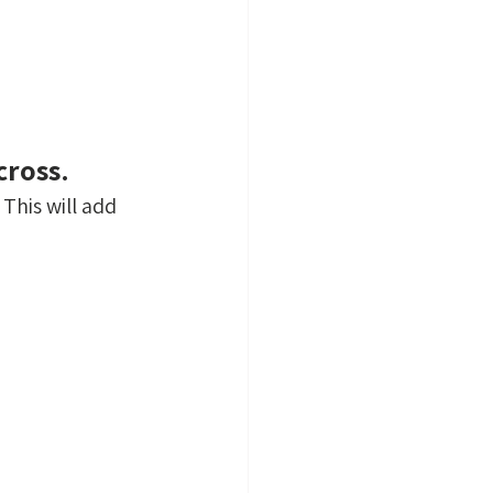
cross.
This will add 