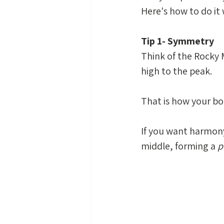
Here's how to do it 
Tip 1- Symmetry
Think of the Rocky 
high to the peak. 
That is how your bo
If you want harmony 
middle, forming a 
p