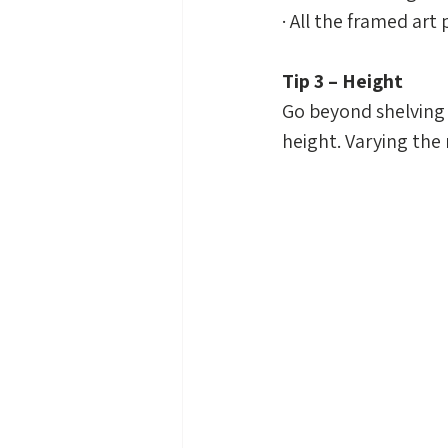
· All the framed art
Tip 3 – Height
Go beyond shelving 
height. Varying the r