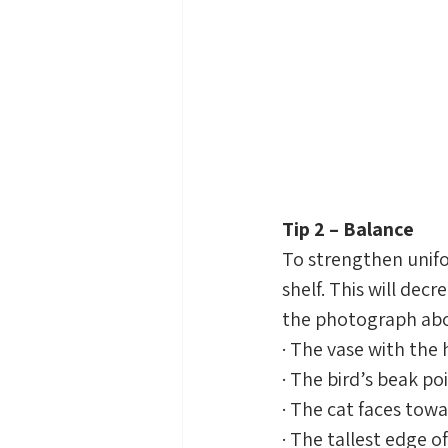
Tip 2 – Balance
To strengthen unifo
shelf. This will decr
the photograph above
· The vase with the
· The bird’s beak po
· The cat faces tow
· The tallest edge o