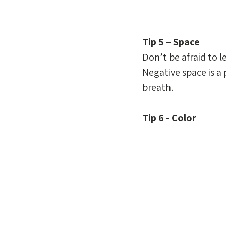
Tip 5 – Space
Don’t be afraid to 
Negative space is a p
breath.
Tip 6 - Color