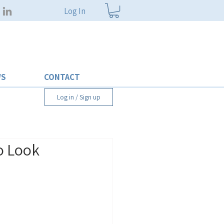
Log In
WS
CONTACT
Log in / Sign up
to Look