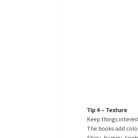
Tip 4 – Texture
Keep things interest
The books add color,
Shiny, bumpy, knobby