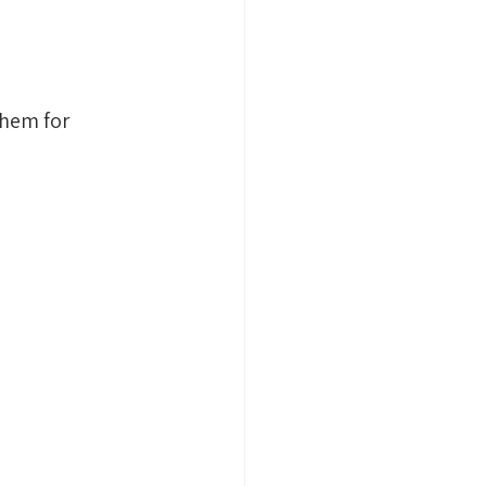
them for 