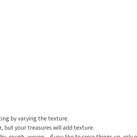
ing by varying the texture. 
 but your treasures will add texture. 
, rough, woven – if you like to spice things up, rely 