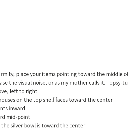
rmity, place your items pointing toward the middle o
ease the visual noise, or as my mother calls it: Topsy-tu
, left to right: 
 houses on the top shelf faces toward the center
ints inward
ard mid-point
f the silver bowl is toward the center