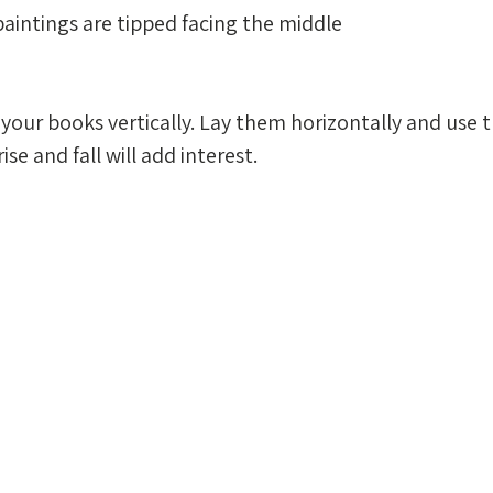
 paintings are tipped facing the middle
your books vertically. Lay them horizontally and use 
ise and fall will add interest. 