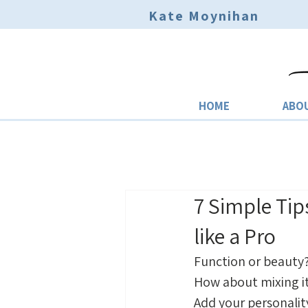
Kate Moynihan
HOME
ABO
7 Simple Tip
like a Pro
Function or beauty?
How about mixing it
Add your personalit