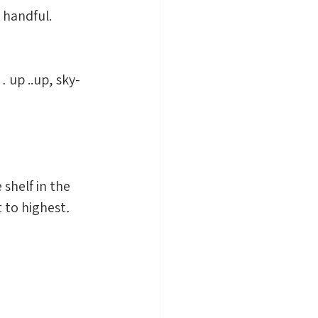
 handful. 
 up ..up, sky-
shelf in the 
t to highest
.