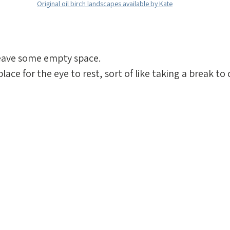
Original oil birch landscapes available by Kate
leave some empty space. 
lace for the eye to rest, sort of like taking a break to