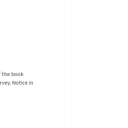
f the book 
rvey. Notice in 