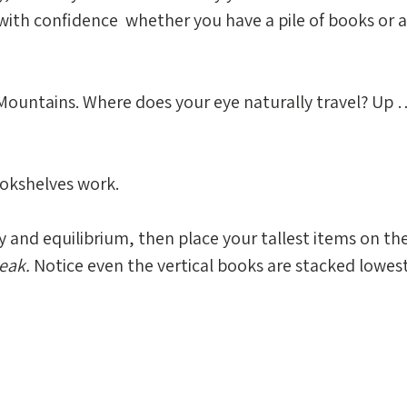
with confidence  whether you have a pile of books or a
Mountains. Where does your eye naturally travel? Up …
okshelves work. 
and equilibrium, then place your tallest items on the 
eak. 
Notice even the vertical books are stacked lowes