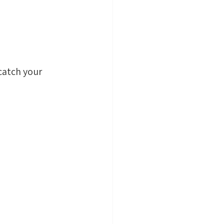
 catch your 