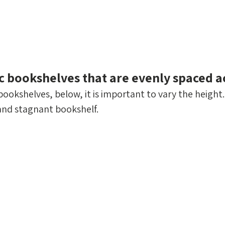
tic bookshelves that are evenly spaced a
ookshelves, below, it is important to vary the height. 
 and stagnant bookshelf.