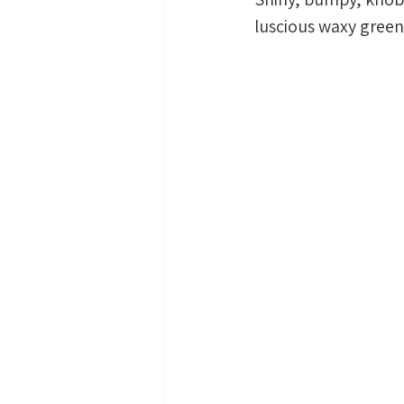
luscious waxy green 