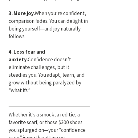
3. More joy.
When you’re confident, 
comparison fades. You can delight in 
being yourself—and joy naturally 
follows.
4. Less fear and 
anxiety.
Confidence doesn’t 
eliminate challenges, but it 
steadies you. You adapt, learn, and 
grow without being paralyzed by 
“what ifs.”
Whether it’s a smock, a red tie, a 
favorite scarf, or those $300 shoes 
you splurged on—your “confidence 
cape” is worth putting on.