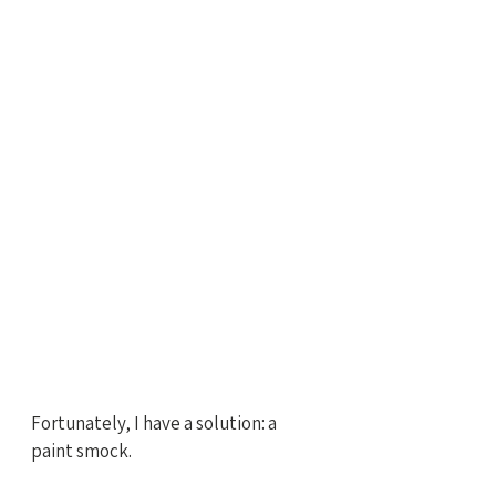
Fortunately, I have a solution: a 
paint smock. 