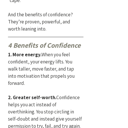
“cape.”
And the benefits of confidence? 
They’re proven, powerful, and 
worth leaning into.
4 Benefits of Confidence
1. More energy.
When you feel 
confident, your energy lifts. You 
walk taller, move faster, and tap 
into motivation that propels you 
forward.
2. Greater self-worth.
Confidence 
helps you act instead of 
overthinking. You stop circling in 
self-doubt and instead give yourself 
permission to try, fail, and try again.