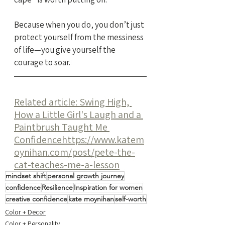
Because when you do, you don’t just 
protect yourself from the messiness 
of life—you give yourself the 
courage to soar.
Related article: Swing High, 
How a Little Girl's Laugh and a 
Paintbrush Taught Me 
Confidence
https://www.katem
oynihan.com/post/pete-the-
cat-teaches-me-a-lesson
mindset shift
personal growth journey
confidence
Resilience
Inspiration for women
creative confidence
kate moynihan
self-worth
Color + Decor
Color + Personality