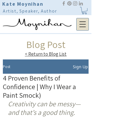
Kate Moynihan
Artist, Speaker, Author
Blog Post
< Return to Blog List
Post
Sign Up
4 Proven Benefits of
Confidence | Why I Wear a
Paint Smock)
Creativity can be messy—
and that’s a good thing.