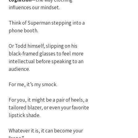
influences our mindset. 
Think of Superman stepping into a 
phone booth. 
Or Todd himself, slipping on his 
black-framed glasses to feel more 
intellectual before speaking to an 
audience.
For me, it’s my smock. 
For you, it might be a pair of heels, a 
tailored blazer, or even your favorite 
lipstick shade. 
Whatever it is, it can become your 