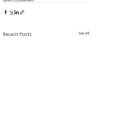
See All
Recent Posts