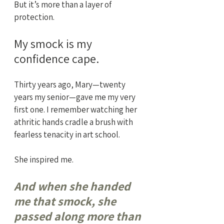
But it’s more than a layer of 
protection. 
My smock is my 
confidence cape.
Thirty years ago, Mary—twenty 
years my senior—gave me my very 
first one. I remember watching her 
athritic hands cradle a brush with 
fearless tenacity in art school. 
She inspired me. 
And when she handed 
me that smock, she 
passed along more than 