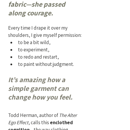
fabric—she passed 
along courage.
Every time I drape it over my 
shoulders, I give myself permission:
to be a bit wild,
to experiment,
to redo and restart,
to paint without judgment.
It’s amazing how a 
simple garment can 
change how you feel.
Todd Herman, author of 
The Alter 
Ego Effect
, calls this 
enclothed 
cognition
—the way clothing 