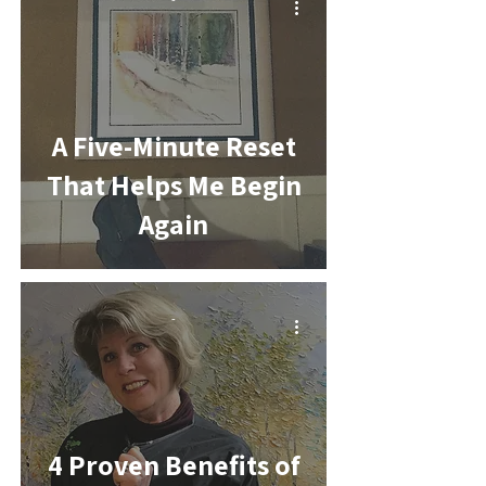
A Five-Minute Reset
That Helps Me Begin
Again
-
4 Proven Benefits of