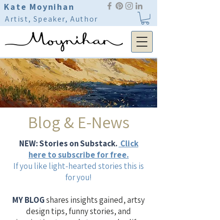
Kate Moynihan
Artist, Speaker, Author
Blog & E-News
NEW: Stories on Substack.
Click
here to subscribe for free.
If you like light-hearted stories this is
for you!
MY BLOG
shares insights gained, artsy
design tips, funny stories, and