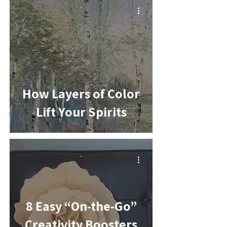
-
How Layers of Color
Lift Your Spirits
-
8 Easy “On-the-Go”
Creativity Boosters