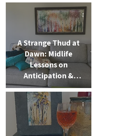
-
A Strange Thud at
Dawn: Midlife
Lessons on
Anticipation &
Change
-