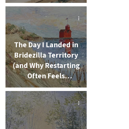
-
The Day I Landed in
Bridezilla Territory
(and Why Restarting
Often Feels
Awkward)
-