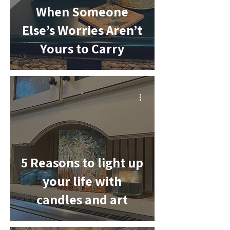
When Someone
Else’s Worries Aren’t
Yours to Carry
-
5 Reasons to light up
your life with
candles and art