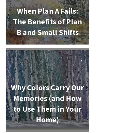
When Plan A Fails:
The Benefits of Plan
B and Small Shifts
-
Why Colors Carry Our
Memories (and How
to Use Them in Your
Home)