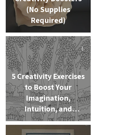
(No Supplies
Required)
-
5 Creativity Exercises
to Boost Your
Imagination,
Intuition, and
Problem-Solving
Skills
-