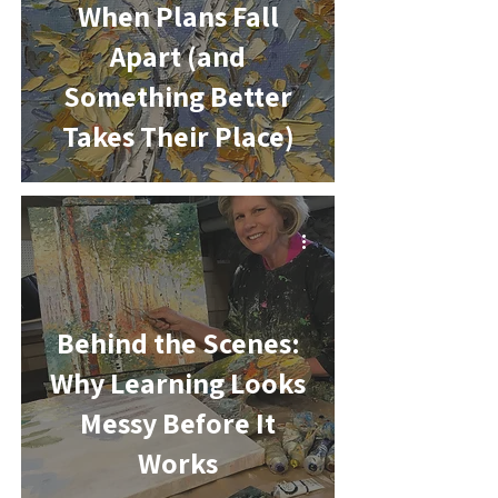
When Plans Fall
Apart (and
Something Better
Takes Their Place)
-
Behind the Scenes:
Why Learning Looks
Messy Before It
Works