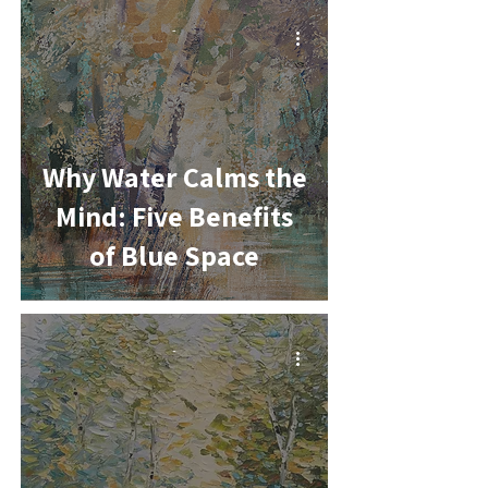
-
Why Water Calms the
Mind: Five Benefits
of Blue Space
-