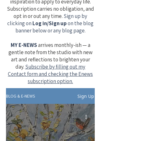
inspiration to apply to everyday life.
Subscription carries no obligation, and
opt in or out any time.
Sign up by
clicking on
Log in/Sign up
on the blog
banner below or any blog page.
MY E-NEWS
​
arrives monthly-ish — a
gentle note from the studio with new
art and reflections to brighten your
day.
Subscribe by filling out my
Contact form and checking the Enews
subscription option.
Sign Up
BLOG & E-NEWS
-