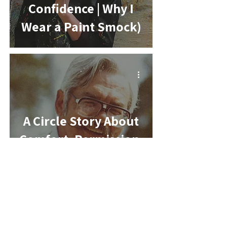
Confidence | Why I
Wear a Paint Smock)
-
A Circle Story About
Comfort, Permission,
and the Color That
Still Holds Me
-