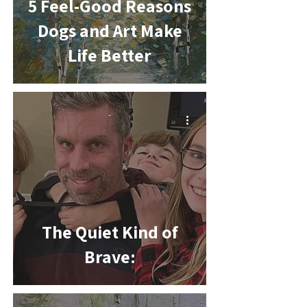
5 Feel-Good Reasons
Dogs and Art Make
Life Better
-
The Quiet Kind of
Brave: