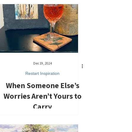
Dec 19, 2024
Restart Inspiration
When Someone Else’s
Worries Aren’t Yours to
Carry