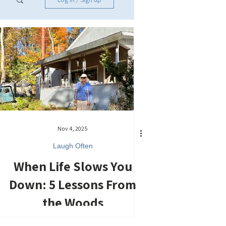
Nov 4, 2025
Laugh Often
When Life Slows You
Down: 5 Lessons From
the Woods