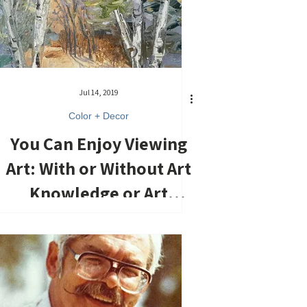
Jul 14, 2019
Color + Decor
You Can Enjoy Viewing
Art: With or Without Art
Knowledge or Art
Education.