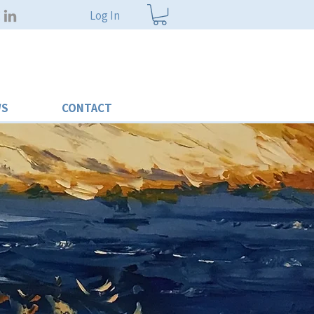
Log In
WS
CONTACT