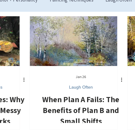
Jan 26
es
Laugh Often
es: Why
When Plan A Fails: The
 Messy
Benefits of Plan B and
rks
Small Shifts