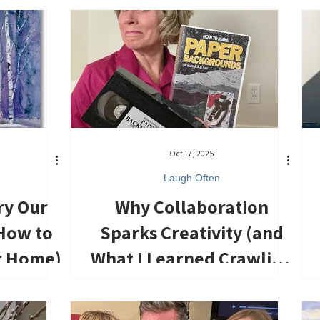
Oct 17, 2025
Laugh Often
ry Our
Why Collaboration
How to
Sparks Creativity (and
r Home)
What I Learned Crawling
Across the Floor)