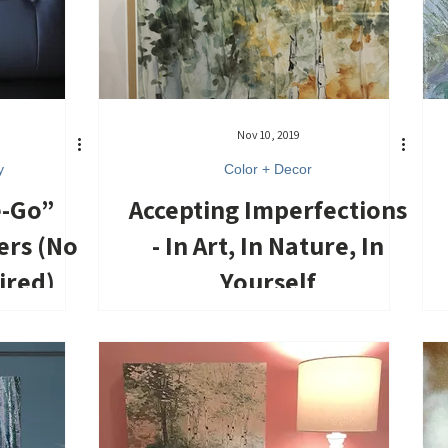
Nov 10, 2019
y
Color + Decor
e-Go”
Accepting Imperfections
ers (No
- In Art, In Nature, In
ired)
Yourself