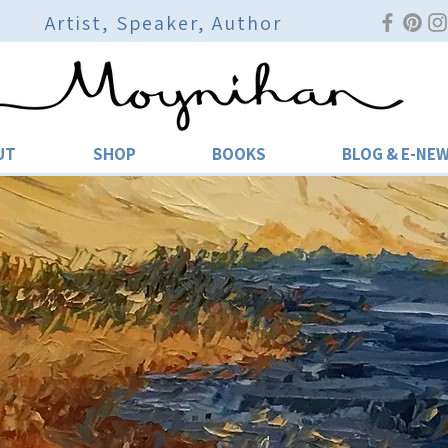
Artist, Speaker, Author
UT
SHOP
BOOKS
BLOG & E-NE