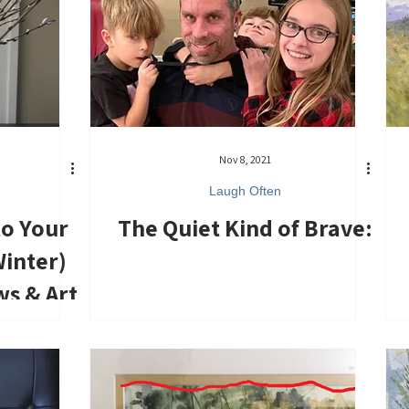
Nov 8, 2021
Laugh Often
to Your
The Quiet Kind of Brave:
inter)
ws & Art