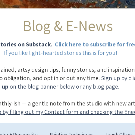
Blog & E-News
tories on Substack.
Click here to subscribe for fre
If you like light-hearted stories this is for you!
gained, artsy design tips, funny stories, and inspiratio
no obligation, and opt in or out any time.
Sign up by cl
up
on the blog banner below or any blog page.
thly-ish — a gentle note from the studio with new art
 by filling out my Contact form and checking the Ene
olor + Personality
Painting Techniques
Laugh Often