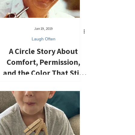
Jan 19, 2019
Laugh Often
A Circle Story About
Comfort, Permission,
and the Color That Still
Holds Me