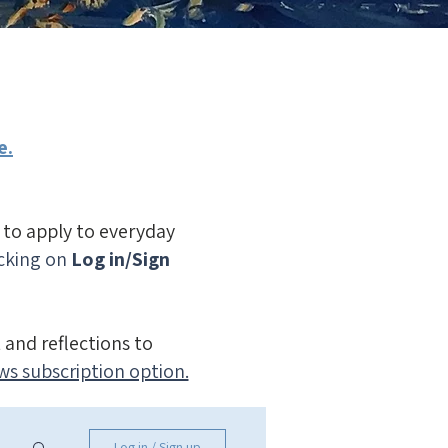
e.
n to apply to everyday
icking on
Log in/Sign
 and reflections to
ws subscription option.
Log in / Sign up