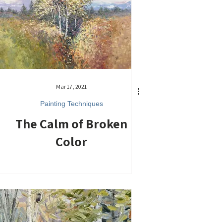
Mar 17, 2021
Painting Techniques
The Calm of Broken
Color