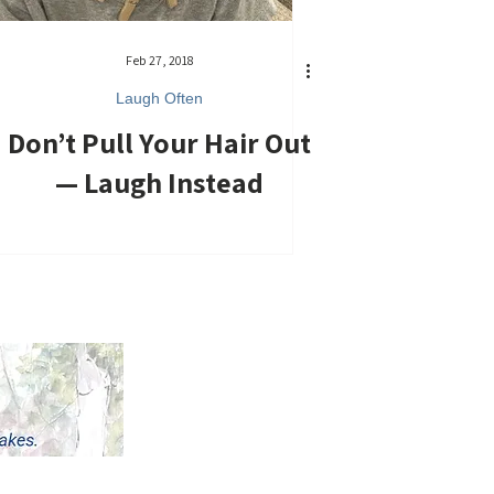
Feb 27, 2018
Laugh Often
Don’t Pull Your Hair Out
— Laugh Instead