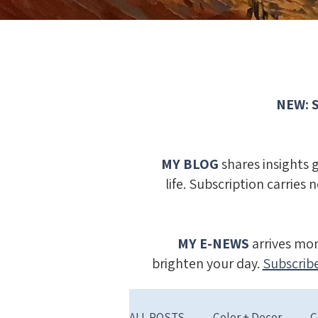
NEW: S
MY BLOG
shares insights 
life. Subscription carries 
MY E-NEWS
​
arrives mon
brighten your day.
Subscribe
ALL POSTS
Color + Decor
C