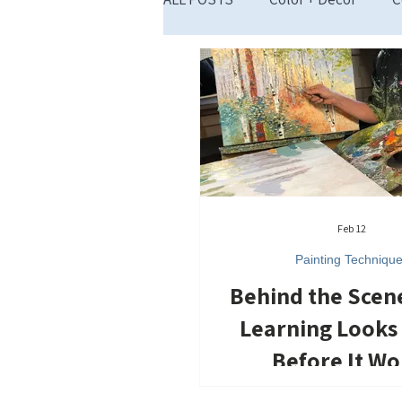
Restart Inspiration
Feb 12
Painting Techniqu
Behind the Scen
Learning Looks
Before It Wo