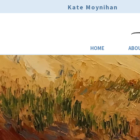
Kate Moynihan
HOME
ABO