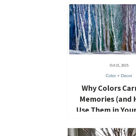
Oct 21, 2025
Color + Decor
Why Colors Car
Memories (and 
Use Them in You