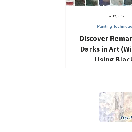
Jan 12, 2019
Painting Techniqu
Discover Rema
Darks in Art (W
Using Blac