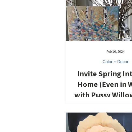
Feb 16, 2024
Color + Decor
Invite Spring In
Home (Even in W
with Pussy Willo