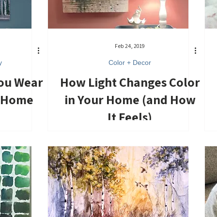
Feb 24, 2019
y
Color + Decor
You Wear
How Light Changes Color
r Home
in Your Home (and How
It Feels)