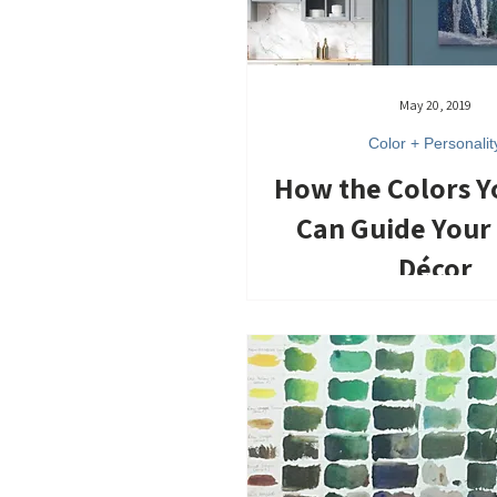
May 20, 2019
Color + Personalit
How the Colors 
Can Guide You
Décor