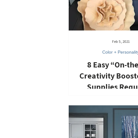
Feb 5, 2021
Color + Personalit
8 Easy “On-th
Creativity Boost
Supplies Requ