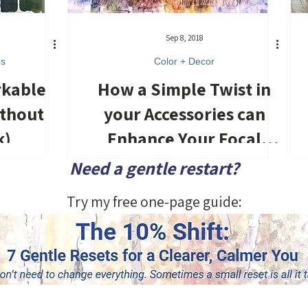
Sep 8, 2018
es
Color + Decor
rkable
How a Simple Twist in
ithout
your Accessories can
k)
Enhance Your Focal
Point
Need a gentle restart?
Try my free one-page guide: